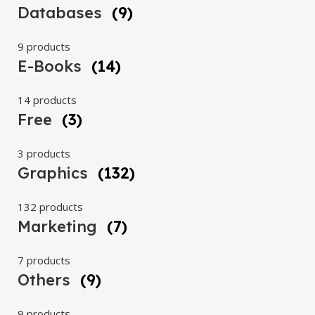
Databases
(9)
9 products
E-Books
(14)
14 products
Free
(3)
3 products
Graphics
(132)
132 products
Marketing
(7)
7 products
Others
(9)
9 products