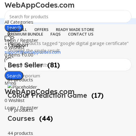
WebAppCodes.com
All Categories
Search
SHOP ALL
OFFERS
READY MADE STORE
PREMIUM BUNDLE
FAQS
CONTACT US
Login / Register
Home
Products tagged “google digital garage certificate”
24 Support
0
Wishlist
Showing the single result
support@webappcodes.com
0
items
₹
0.00
Best Seller
(81)
Worldwide
Digital Emporium
Search
81 products
Menu
WebAppCodes.com
Colour Prediction Game
(17)
0
Wishlist
Login / Register
17 products
Courses
(44)
44 products