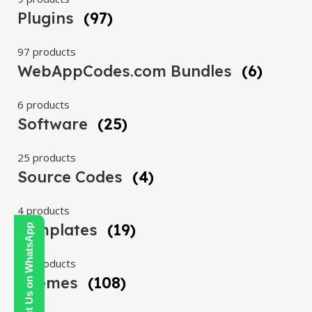
Plugins
(97)
97 products
WebAppCodes.com Bundles
(6)
6 products
Software
(25)
25 products
Source Codes
(4)
4 products
Templates
(19)
Contact Us on WhatsApp
19 products
Themes
(108)