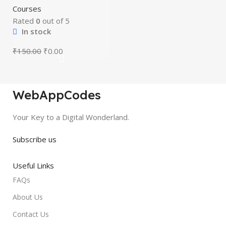
mastery courses
HOT
Courses
(beginner to
advanced)
Rated
0
out of 5
In stock
₹
150.00
₹
0.00
WebAppCodes
Your Key to a Digital Wonderland.
Subscribe us
Useful Links
FAQs
About Us
Contact Us