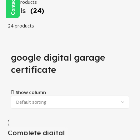
108 products
Tools
(24)
24 products
google digital garage
certificate
Show column
Complete digital
-100%
marketing