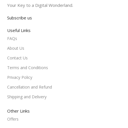
Your Key to a Digital Wonderland.
Subscribe us
Useful Links
FAQs
About Us
Contact Us
Terms and Conditions
Privacy Policy
Cancellation and Refund
Shipping and Delivery
Other Links
Offers