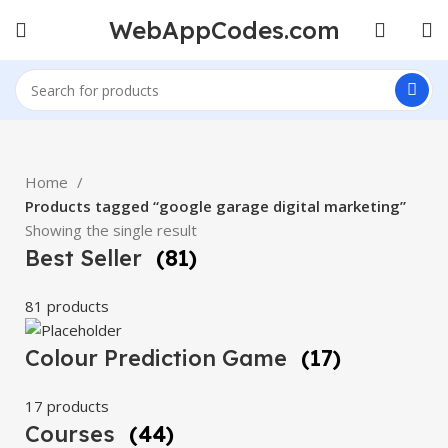
WebAppCodes.com
Home
Products tagged “google garage digital marketing”
Showing the single result
Best Seller
(81)
81 products
Colour Prediction Game
(17)
17 products
Courses
(44)