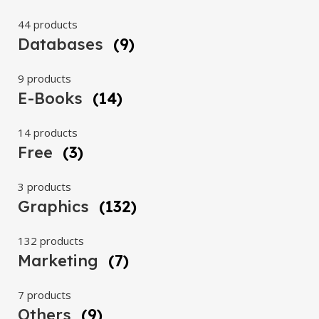
44 products
Databases
(9)
9 products
E-Books
(14)
14 products
Free
(3)
3 products
Graphics
(132)
132 products
Marketing
(7)
7 products
Others
(9)