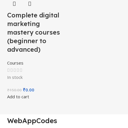
Complete digital
marketing
mastery courses
(beginner to
advanced)
Courses
In stock
₹
0.00
₹
150.00
Add to cart
WebAppCodes