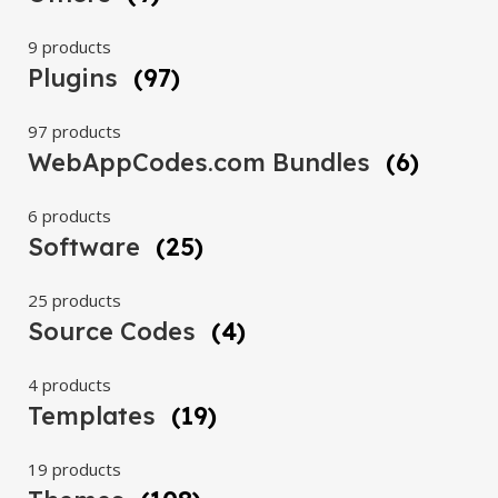
9 products
Plugins
(97)
97 products
WebAppCodes.com Bundles
(6)
6 products
Software
(25)
25 products
Source Codes
(4)
4 products
Templates
(19)
19 products