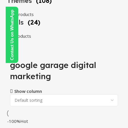
Themes
(108)
Contact Us on WhatsApp
108 products
Tools
(24)
24 products
google garage digital
marketing
Show column
-100%
Hot