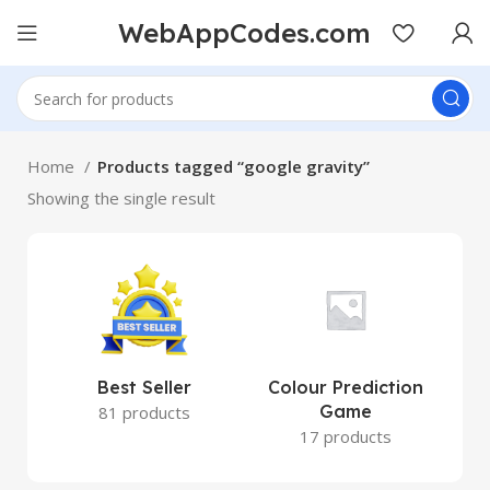
WebAppCodes.com
Home
Products tagged “google gravity”
Showing the single result
Best Seller
Colour Prediction
Game
81 products
17 products