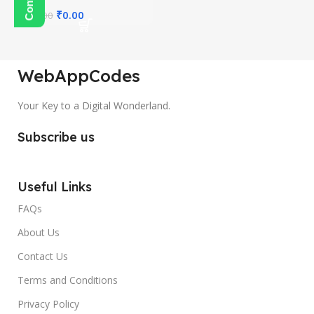
₹
0.00
₹
300.00
WebAppCodes
Your Key to a Digital Wonderland.
Subscribe us
Useful Links
FAQs
About Us
Contact Us
Terms and Conditions
Privacy Policy