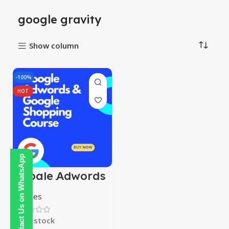
google gravity
Show column
-100%
HOT
Contact Us on WhatsApp
Google Adwords
& Google
Shopping Course
Courses
In stock