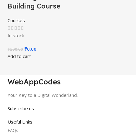
Building Course
Courses
In stock
₹
0.00
₹
300.00
Add to cart
WebAppCodes
Your Key to a Digital Wonderland.
Subscribe us
Useful Links
FAQs