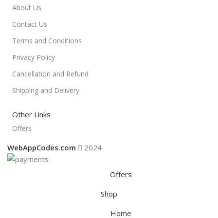
About Us
Contact Us
Terms and Conditions
Privacy Policy
Cancellation and Refund
Shipping and Delivery
Other Links
Offers
WebAppCodes.com
2024
Offers
Shop
Home