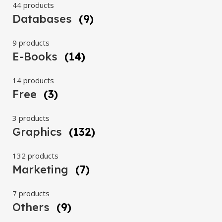
44 products
Databases
(9)
9 products
E-Books
(14)
14 products
Free
(3)
3 products
Graphics
(132)
132 products
Marketing
(7)
7 products
Others
(9)