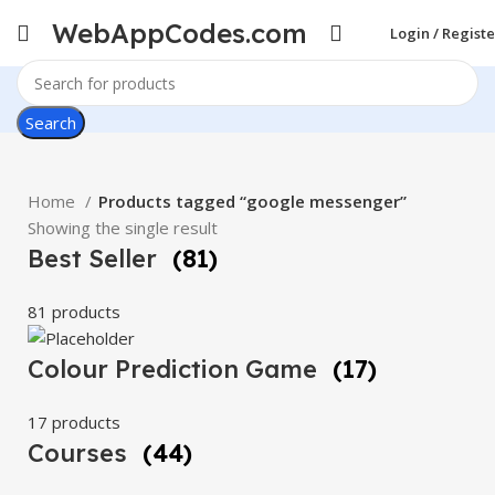
WebAppCodes.com
Login / Registe
Search
Home
Products tagged “google messenger”
Showing the single result
Best Seller
(81)
81 products
Colour Prediction Game
(17)
17 products
Courses
(44)