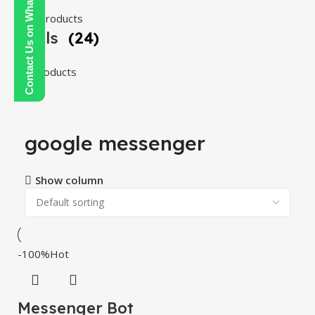
Contact Us on WhatsApp
108 products
Tools
(24)
24 products
google messenger
Show column
-100%
Hot
Messenger Bot