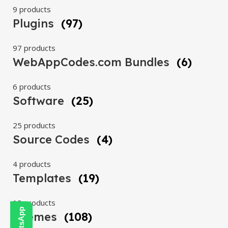
9 products
Plugins
(97)
97 products
WebAppCodes.com Bundles
(6)
6 products
Software
(25)
25 products
Source Codes
(4)
4 products
Templates
(19)
19 products
Themes
(108)