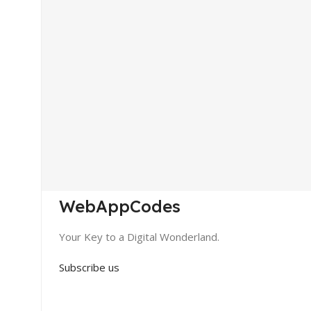
WebAppCodes
Your Key to a Digital Wonderland.
Subscribe us