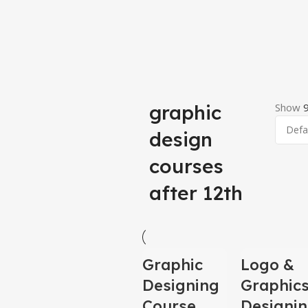
graphic
Show
design
courses
after 12th
-100%
-100%
Graphic
Logo &
Designing
Graphic
HOT
HOT
Course
Designi