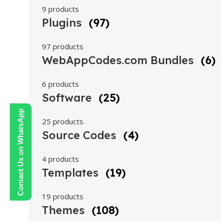
9 products
Plugins
(97)
97 products
WebAppCodes.com Bundles
(6)
6 products
Software
(25)
Contact Us on WhatsApp
25 products
Source Codes
(4)
4 products
Templates
(19)
19 products
Themes
(108)