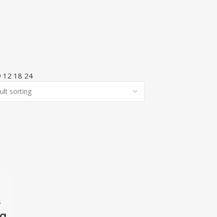
9
12
18
24
s
ng