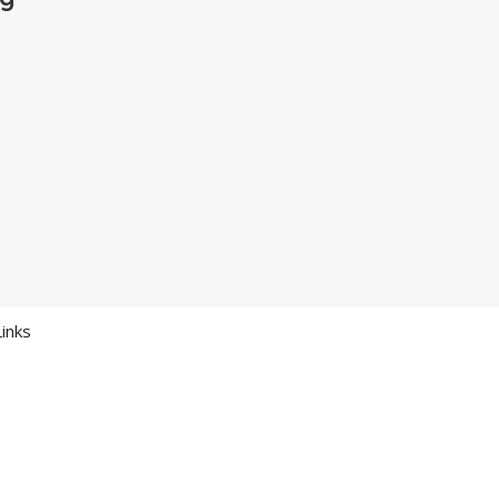
t
inks