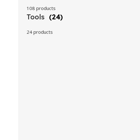
108 products
Tools
(24)
24 products