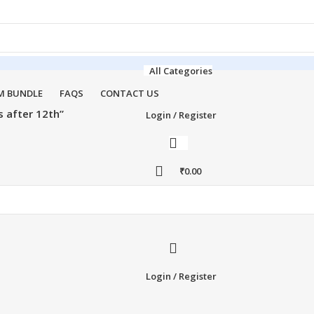
All Categories
M BUNDLE
FAQS
CONTACT US
 after 12th”
Login / Register
₹
0.00
Login / Register