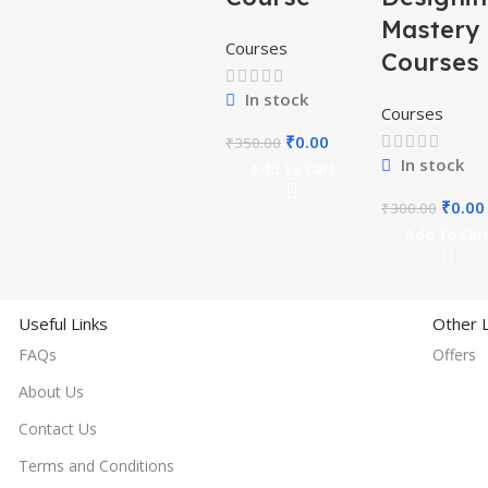
Mastery
Courses
Courses
In stock
Courses
₹
0.00
₹
350.00
In stock
Add To Cart
₹
0.00
₹
300.00
Add To Car
Useful Links
Other L
FAQs
Offers
About Us
Contact Us
Terms and Conditions