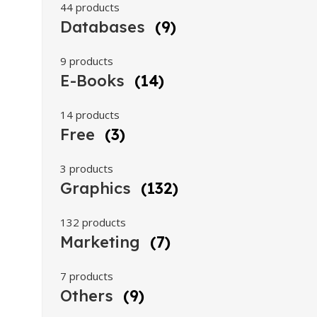
44 products
Databases
(9)
9 products
E-Books
(14)
14 products
Free
(3)
3 products
Graphics
(132)
132 products
Marketing
(7)
7 products
Others
(9)