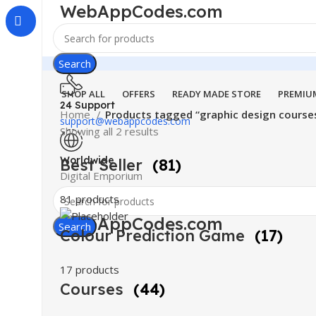
WebAppCodes.com
Search
SHOP ALL
OFFERS
READY MADE STORE
PREMIU
24 Support
Home
Products tagged “graphic design courses
support@webappcodes.com
Showing all 2 results
Worldwide
Best Seller
(81)
Digital Emporium
81 products
WebAppCodes.com
Search
Colour Prediction Game
(17)
17 products
Courses
(44)