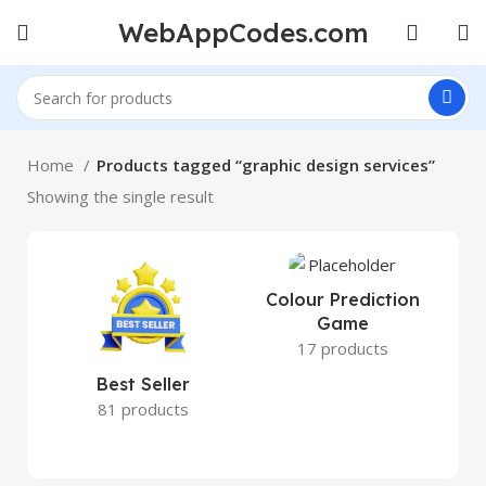
WebAppCodes.com
Home
Products tagged “graphic design services”
Showing the single result
Colour Prediction
Game
17 products
Best Seller
81 products