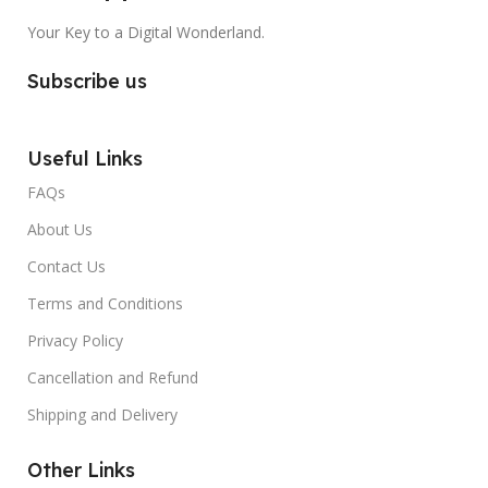
Your Key to a Digital Wonderland.
Subscribe us
Useful Links
FAQs
About Us
Contact Us
Terms and Conditions
Privacy Policy
Cancellation and Refund
Shipping and Delivery
Other Links