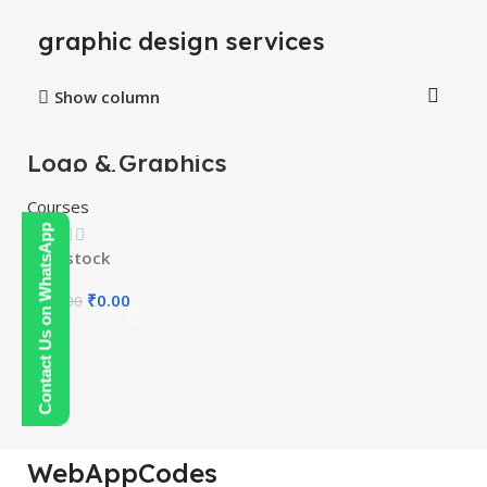
graphic design services
Show column
Logo & Graphics
-100%
Designing
Mastery Courses
HOT
Courses
Contact Us on WhatsApp
In stock
₹
0.00
₹
300.00
WebAppCodes