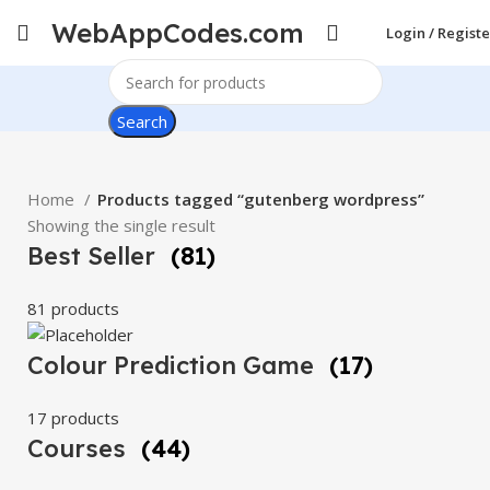
WebAppCodes.com
Login / Registe
Search
Home
Products tagged “gutenberg wordpress”
Showing the single result
Best Seller
(81)
81 products
Colour Prediction Game
(17)
17 products
Courses
(44)