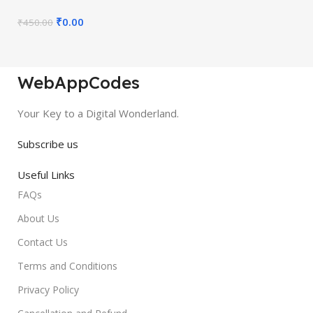
₹
0.00
₹
450.00
WebAppCodes
Your Key to a Digital Wonderland.
Subscribe us
Useful Links
FAQs
About Us
Contact Us
Terms and Conditions
Privacy Policy