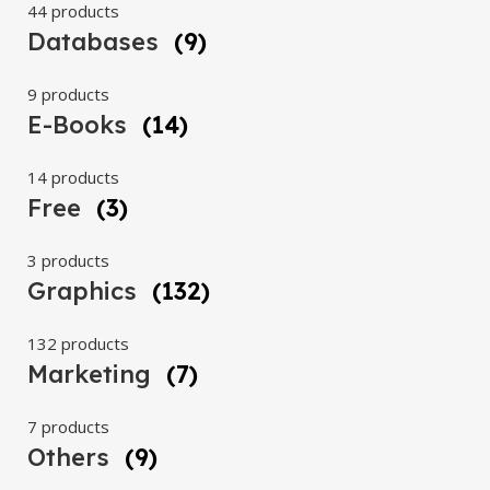
44 products
Databases
(9)
9 products
E-Books
(14)
14 products
Free
(3)
3 products
Graphics
(132)
132 products
Marketing
(7)
7 products
Others
(9)