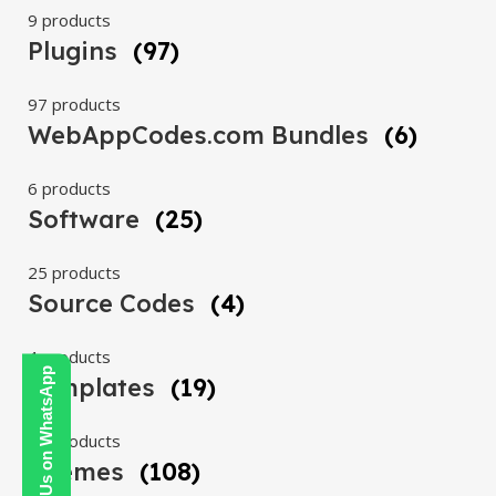
9 products
Plugins
(97)
97 products
WebAppCodes.com Bundles
(6)
6 products
Software
(25)
25 products
Source Codes
(4)
4 products
Contact Us on WhatsApp
Templates
(19)
19 products
Themes
(108)