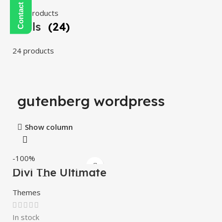
108 products
Tools
(24)
24 products
gutenberg wordpress
Show column
-100%
Divi The Ultimate
WordPress Page
Builder
Themes
In stock