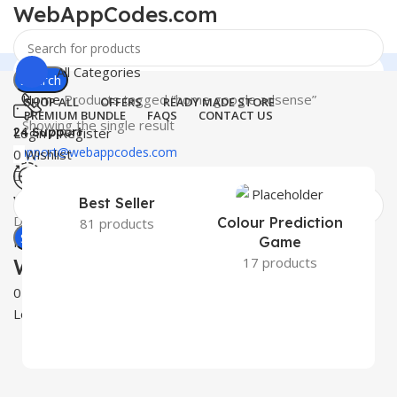
WebAppCodes.com
All Categories
Search
Home
Products tagged “home google adsense”
SHOP ALL
OFFERS
READY MADE STORE
PREMIUM BUNDLE
FAQS
CONTACT US
Showing the single result
24 Support
Login / Register
support@webappcodes.com
0
Wishlist
0
₹
0.00
Worldwide
Best Seller
Digital Emporium
Colour Prediction
81 products
Search
Menu
Game
WebAppCodes.com
17 products
0
Wishlist
Login / Register