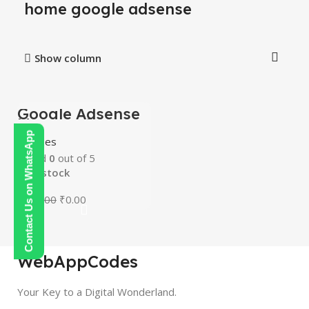
home google adsense
Show column
Google Adsense
-100%
Mastery Courses
HOT
Contact Us on WhatsApp
Courses
Rated
0
out of 5
In stock
₹
250.00
₹
0.00
WebAppCodes
Your Key to a Digital Wonderland.