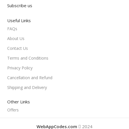
Subscribe us
Useful Links
FAQs
About Us
Contact Us
Terms and Conditions
Privacy Policy
Cancellation and Refund
Shipping and Delivery
Other Links
Offers
WebAppCodes.com
2024