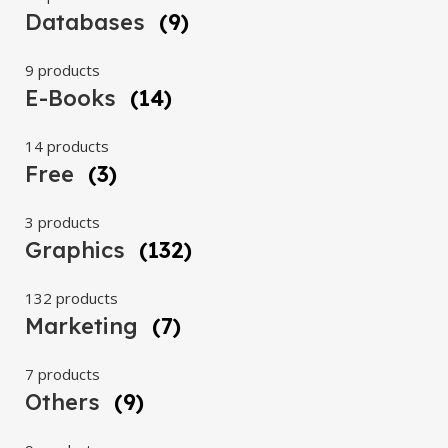
Databases
(9)
9 products
E-Books
(14)
14 products
Free
(3)
3 products
Graphics
(132)
132 products
Marketing
(7)
7 products
Others
(9)