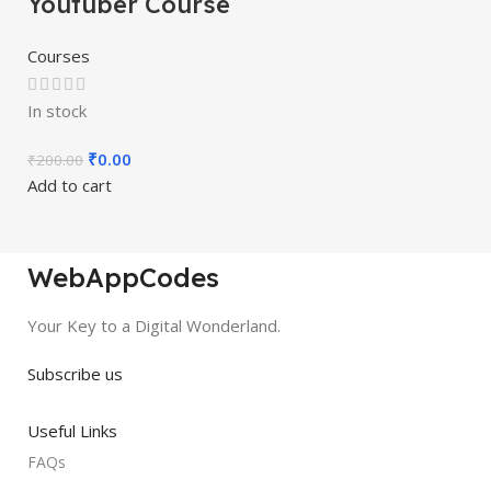
Youtuber Course
Courses
In stock
₹
0.00
₹
200.00
Add to cart
WebAppCodes
Your Key to a Digital Wonderland.
Subscribe us
Useful Links
FAQs