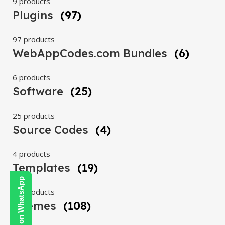
9 products
Plugins
(97)
97 products
WebAppCodes.com Bundles
(6)
6 products
Software
(25)
25 products
Source Codes
(4)
4 products
Templates
(19)
Contact Us on WhatsApp
19 products
Themes
(108)