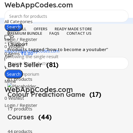
WebAppCodes.com
All Categories
Search
SHOP ALL
OFFERS
READY MADE STORE
PREMIUM BUNDLE
FAQS
CONTACT US
Login / Register
Home
24 Support
0
Wishlist
Products tagged “how to become a youtuber”
support@webappcodes.com
0
items
₹
0.00
Showing the single result
Best Seller
(81)
Worldwide
Digital Emporium
Search
81 products
Menu
WebAppCodes.com
Colour Prediction Game
(17)
0
Wishlist
Login / Register
17 products
Courses
(44)
44 products