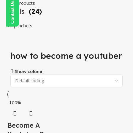
108 products
Tools
(24)
24 products
how to become a youtuber
Show column
-100%
Become A