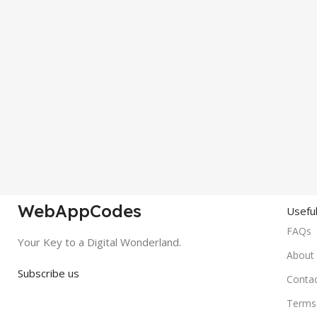
WebAppCodes
Useful
FAQs
Your Key to a Digital Wonderland.
About
Subscribe us
Conta
Terms 