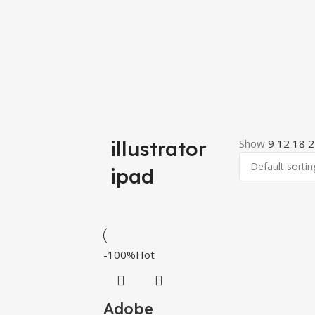
illustrator
Show
9
12
18
2
ipad
-100%
Hot
Adobe