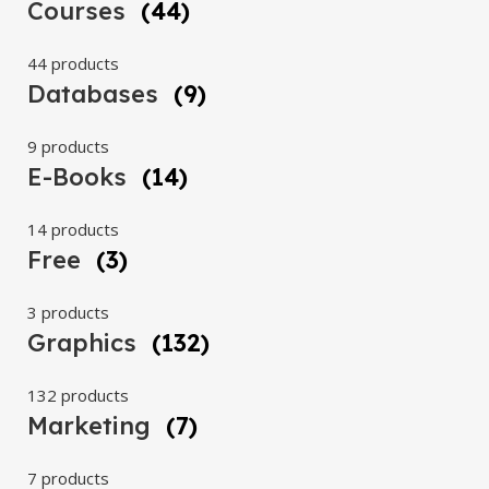
Courses
(44)
44 products
Databases
(9)
9 products
E-Books
(14)
14 products
Free
(3)
3 products
Graphics
(132)
132 products
Marketing
(7)
7 products