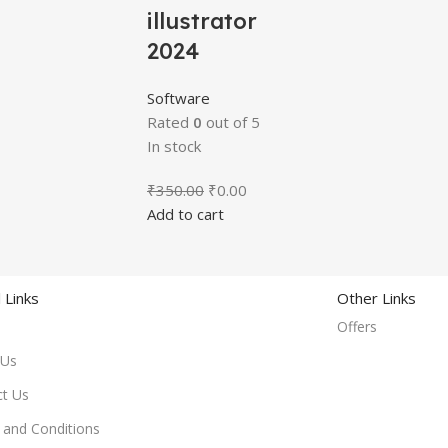
illustrator
2024
Software
Rated
0
out of 5
In stock
₹
350.00
₹
0.00
Add to cart
 Links
Other Links
Offers
 Us
ct Us
and Conditions