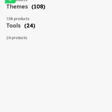
Themes
(108)
108 products
Tools
(24)
24 products