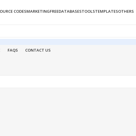
OURCE CODES
MARKETING
FREE
DATABASES
TOOLS
TEMPLATES
OTHERS
E
FAQS
CONTACT US