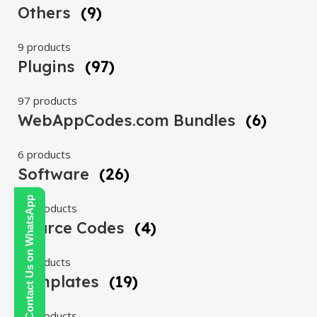
Others
(9)
9 products
Plugins
(97)
97 products
WebAppCodes.com Bundles
(6)
6 products
Software
(26)
Contact Us on WhatsApp
26 products
Source Codes
(4)
4 products
Templates
(19)
19 products