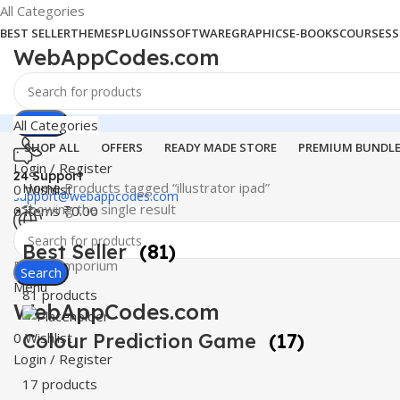
All Categories
BEST SELLER
THEMES
PLUGINS
SOFTWARE
GRAPHICS
E-BOOKS
COURSES
S
WebAppCodes.com
Search
All Categories
SHOP ALL
OFFERS
READY MADE STORE
PREMIUM BUNDL
Login / Register
24 Support
Home
Products tagged “illustrator ipad”
0
Wishlist
support@webappcodes.com
Showing the single result
0
items
₹
0.00
Worldwide
Best Seller
(81)
Digital Emporium
Search
Menu
81 products
WebAppCodes.com
0
Colour Prediction Game
Wishlist
(17)
Login / Register
17 products