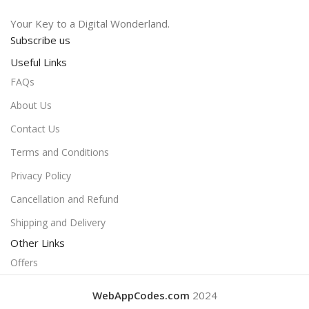
Your Key to a Digital Wonderland.
Subscribe us
Useful Links
FAQs
About Us
Contact Us
Terms and Conditions
Privacy Policy
Cancellation and Refund
Shipping and Delivery
Other Links
Offers
WebAppCodes.com
2024