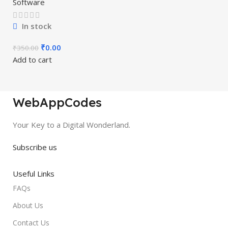
Software
In stock
₹
0.00
₹
350.00
Add to cart
WebAppCodes
Your Key to a Digital Wonderland.
Subscribe us
Useful Links
FAQs
About Us
Contact Us