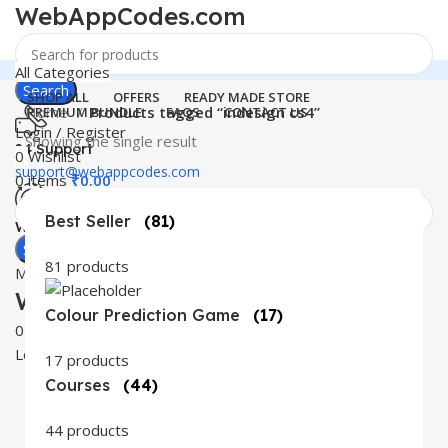
WebAppCodes.com
All Categories
Search
SHOP ALL
OFFERS
READY MADE STORE
Home
Products tagged “indesign cs4”
PREMIUM BUNDLE
FAQS
CONTACT US
Login / Register
Showing the single result
24 Support
0
Wishlist
support@webappcodes.com
0
items
₹
0.00
Best Seller
(81)
Worldwide
Digital Emporium
Search
81 products
Menu
WebAppCodes.com
Colour Prediction Game
(17)
0
Wishlist
Login / Register
17 products
Courses
(44)
44 products