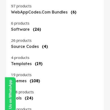
97 products
WebAppCodes.com Bundles
(6)
6 products
Software
(26)
26 products
Source Codes
(4)
4 products
Templates
(19)
19 products
Themes
(108)
Contact Us on WhatsApp
108 products
Tools
(24)
24 products