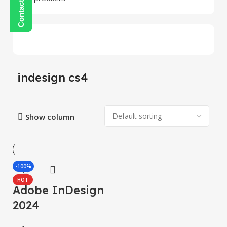
indesign cs4
Show column
-100%
HOT
Adobe InDesign
2024