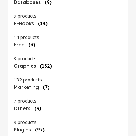
Databases
(9)
9 products
E-Books
(14)
14 products
Free
(3)
3 products
Graphics
(132)
132 products
Marketing
(7)
7 products
Others
(9)
9 products
Plugins
(97)