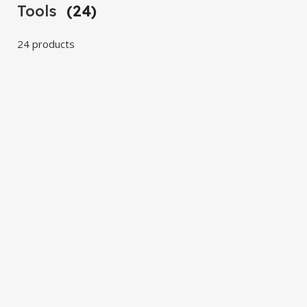
Tools
(24)
24 products