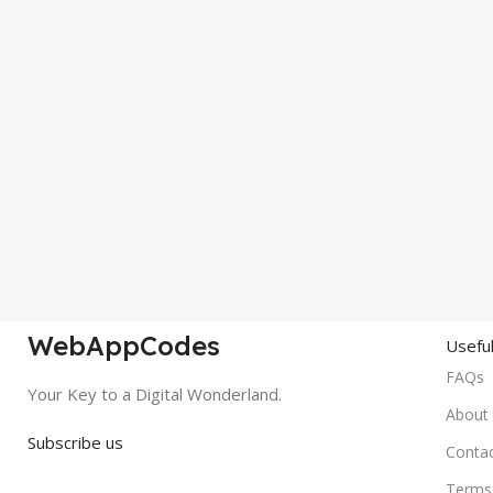
WebAppCodes
Useful
FAQs
Your Key to a Digital Wonderland.
About
Subscribe us
Conta
Terms 