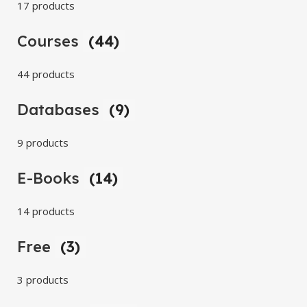
17 products
Courses
(44)
44 products
Databases
(9)
9 products
E-Books
(14)
14 products
Free
(3)
3 products