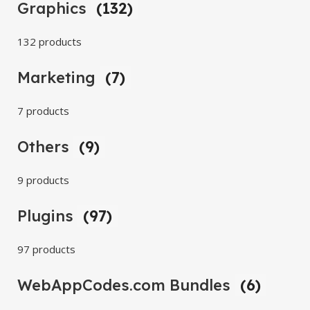
Graphics
(132)
132 products
Marketing
(7)
7 products
Others
(9)
9 products
Plugins
(97)
97 products
WebAppCodes.com Bundles
(6)