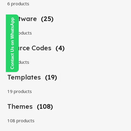
6 products
Software
(25)
Contact Us on WhatsApp
25 products
Source Codes
(4)
4 products
Templates
(19)
19 products
Themes
(108)
108 products