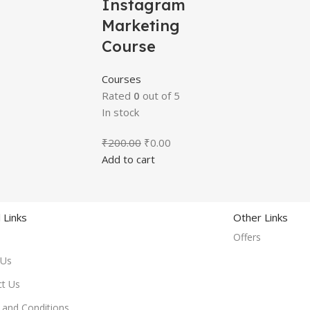
Instagram
Marketing
Course
Courses
Rated
0
out of 5
In stock
₹
200.00
₹
0.00
Add to cart
 Links
Other Links
Offers
 Us
ct Us
and Conditions