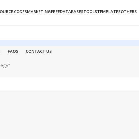
OURCE CODES
MARKETING
FREE
DATABASES
TOOLS
TEMPLATES
OTHERS
E
FAQS
CONTACT US
tegy”