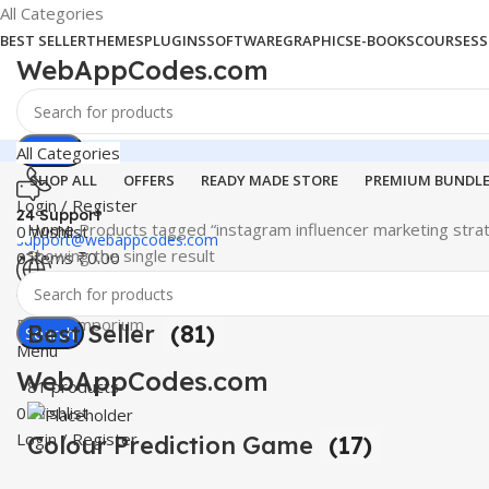
All Categories
BEST SELLER
THEMES
PLUGINS
SOFTWARE
GRAPHICS
E-BOOKS
COURSES
S
WebAppCodes.com
Search
All Categories
SHOP ALL
OFFERS
READY MADE STORE
PREMIUM BUNDL
Login / Register
24 Support
Home
Products tagged “instagram influencer marketing stra
0
Wishlist
support@webappcodes.com
Showing the single result
0
items
₹
0.00
Worldwide
Digital Emporium
Best Seller
(81)
Search
Menu
WebAppCodes.com
81 products
0
Wishlist
Login / Register
Colour Prediction Game
(17)