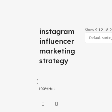
instagram
Show
9
12
18
2
influencer
marketing
strategy
-100%
Hot