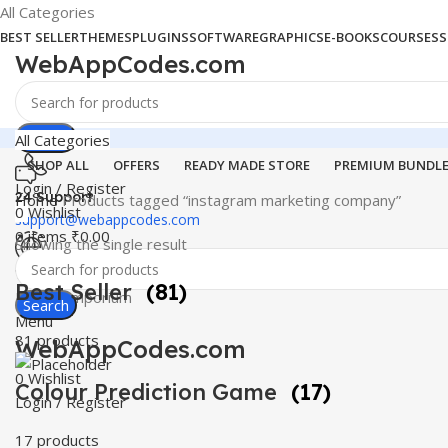
All Categories
BEST SELLER
THEMES
PLUGINS
SOFTWARE
GRAPHICS
E-BOOKS
COURSES
S
WebAppCodes.com
Search
All Categories
SHOP ALL
OFFERS
READY MADE STORE
PREMIUM BUNDL
Login / Register
24 Support
Home
Products tagged “instagram marketing company”
0
Wishlist
support@webappcodes.com
0
items
₹
0.00
Showing the single result
Worldwide
Best Seller
(81)
Digital Emporium
Search
Menu
81 products
WebAppCodes.com
0
Wishlist
Colour Prediction Game
(17)
Login / Register
17 products