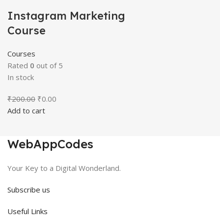
Instagram Marketing
Course
Courses
Rated
0
out of 5
In stock
Original
Current
₹
200.00
₹
0.00
price
price
Add to cart
was:
is:
₹200.00.
₹0.00.
WebAppCodes
Your Key to a Digital Wonderland.
Subscribe us
Useful Links