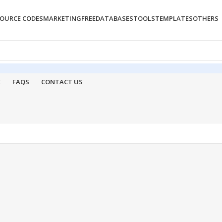
OURCE CODES
MARKETING
FREE
DATABASES
TOOLS
TEMPLATES
OTHERS
E
FAQS
CONTACT US