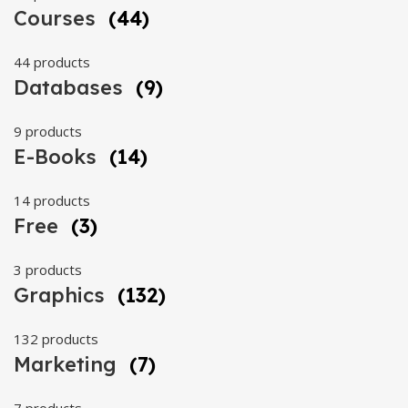
Courses
(44)
44 products
Databases
(9)
9 products
E-Books
(14)
14 products
Free
(3)
3 products
Graphics
(132)
132 products
Marketing
(7)