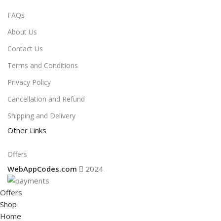
FAQs
About Us
Contact Us
Terms and Conditions
Privacy Policy
Cancellation and Refund
Shipping and Delivery
Other Links
Offers
WebAppCodes.com
2024
Offers
Shop
Home