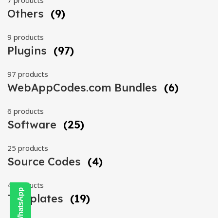
7 products
Others
(9)
9 products
Plugins
(97)
97 products
WebAppCodes.com Bundles
(6)
6 products
Software
(25)
25 products
Source Codes
(4)
4 products
Templates
(19)