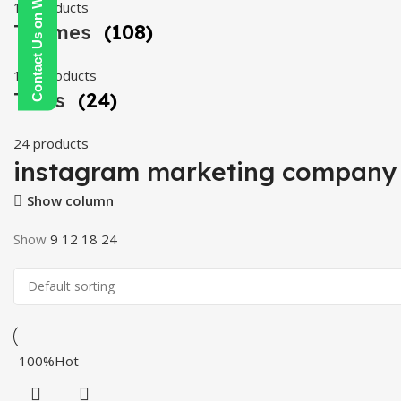
Contact Us on WhatsApp
19 products
Themes
(108)
108 products
Tools
(24)
24 products
instagram marketing company
Show column
Show
9
12
18
24
-100%
Hot