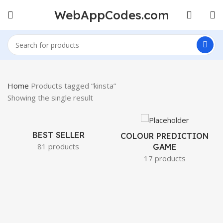
WebAppCodes.com
Home
Products tagged “kinsta”
Showing the single result
BEST SELLER
COLOUR PREDICTION
81 products
GAME
17 products