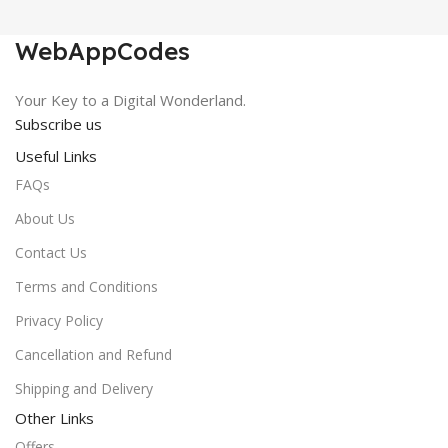
₹450.00.
₹0.00.
WebAppCodes
Your Key to a Digital Wonderland.
Subscribe us
Useful Links
FAQs
About Us
Contact Us
Terms and Conditions
Privacy Policy
Cancellation and Refund
Shipping and Delivery
Other Links
Offers