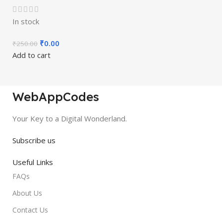
In stock
₹
0.00
₹
250.00
Add to cart
WebAppCodes
Your Key to a Digital Wonderland.
Subscribe us
Useful Links
FAQs
About Us
Contact Us