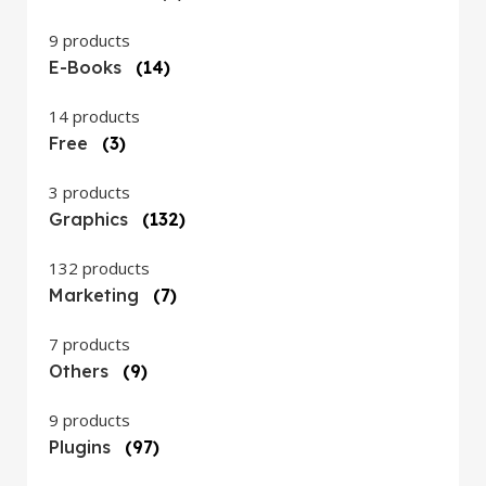
9 products
E-Books
(14)
14 products
Free
(3)
3 products
Graphics
(132)
132 products
Marketing
(7)
7 products
Others
(9)
9 products
Plugins
(97)