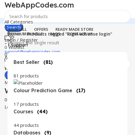
WebAppCodes.com
All Categories
Search
SHOP ALL
OFFERS
READY MADE STORE
Home
Products tagged “login adsense login”
PREMIUM BUNDLE
FAQS
CONTACT US
Login / Register
Showing the single result
24 Support
0
Wishlist
support@webappcodes.com
0
items
₹
0.00
Best Seller
(81)
Worldwide
Digital Emporium
Search
81 products
Menu
WebAppCodes.com
Colour Prediction Game
(17)
0
Wishlist
17 products
Login / Register
Courses
(44)
44 products
Databases
(9)