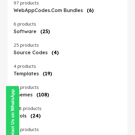
97 products
WebAppCodes.com Bundles
(6)
6 products
Software
(25)
25 products
Source Codes
(4)
4 products
Templates
(19)
19 products
Contact Us on WhatsApp
Themes
(108)
108 products
Tools
(24)
24 products