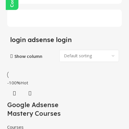
login adsense login
Show column
-100%
Hot
Google Adsense
Mastery Courses
Courses