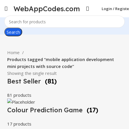
WebAppCodes.com
Login / Registe
Search
Home
Products tagged “mobile application development
mini projects with source code”
Showing the single result
Best Seller
(81)
81 products
Colour Prediction Game
(17)
17 products