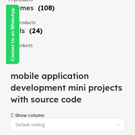
Themes
(108)
Contact Us on WhatsApp
108 products
Tools
(24)
24 products
mobile application
development mini projects
with source code
Show column