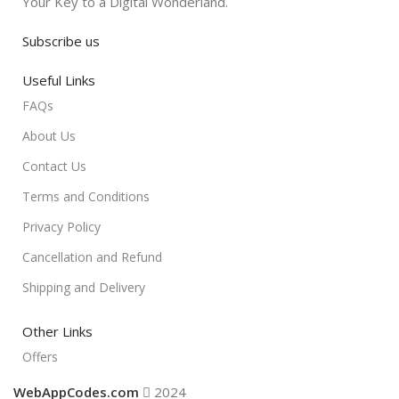
Your Key to a Digital Wonderland.
Subscribe us
Useful Links
FAQs
About Us
Contact Us
Terms and Conditions
Privacy Policy
Cancellation and Refund
Shipping and Delivery
Other Links
Offers
WebAppCodes.com
2024