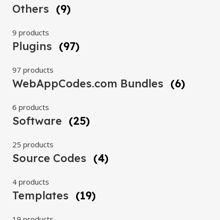
Others
(9)
9 products
Plugins
(97)
97 products
WebAppCodes.com Bundles
(6)
6 products
Software
(25)
25 products
Source Codes
(4)
4 products
Templates
(19)
19 products