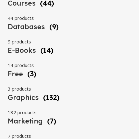
Courses
(44)
44 products
Databases
(9)
9 products
E-Books
(14)
14 products
Free
(3)
3 products
Graphics
(132)
132 products
Marketing
(7)
7 products