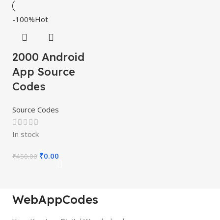
-100%
Hot
2000 Android
App Source
Codes
Source Codes
In stock
₹
0.00
₹
450.00
WebAppCodes