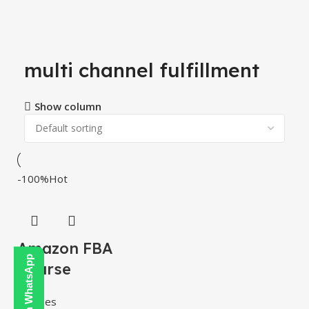
multi channel fulfillment
Show column
-100%
Hot
Amazon FBA
Course
Courses