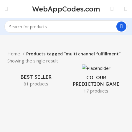
WebAppCodes.com
Home
Products tagged “multi channel fulfillment”
Showing the single result
BEST SELLER
COLOUR
81 products
PREDICTION GAME
17 products