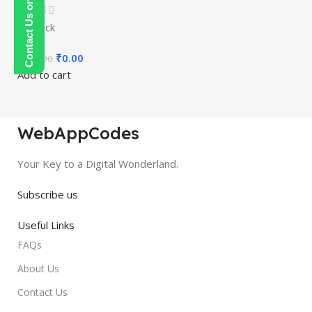
Contact Us on WhatsApp
In stock
₹
0.00
₹
150.00
Add to cart
WebAppCodes
Your Key to a Digital Wonderland.
Subscribe us
Useful Links
FAQs
About Us
Contact Us