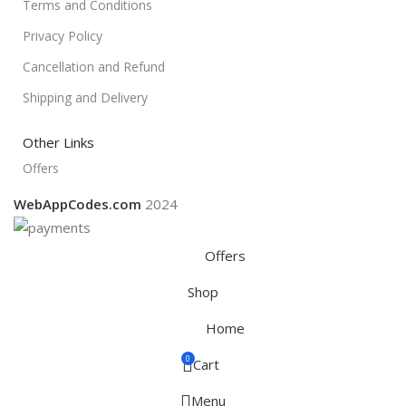
Terms and Conditions
Privacy Policy
Cancellation and Refund
Shipping and Delivery
Other Links
Offers
WebAppCodes.com
2024
Offers
Shop
Home
0
Cart
Menu