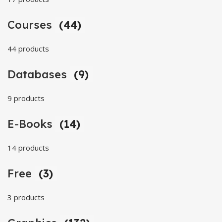
Courses
(44)
44 products
Databases
(9)
9 products
E-Books
(14)
14 products
Free
(3)
3 products