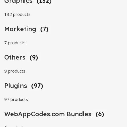
Graphics
(132)
132 products
Marketing
(7)
7 products
Others
(9)
9 products
Plugins
(97)
97 products
WebAppCodes.com Bundles
(6)