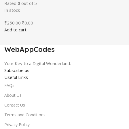
Rated
0
out of 5
In stock
Original
Current
₹
250.00
₹
0.00
price
price
Add to cart
was:
is:
₹250.00.
₹0.00.
WebAppCodes
Your Key to a Digital Wonderland.
Subscribe us
Useful Links
FAQs
About Us
Contact Us
Terms and Conditions
Privacy Policy