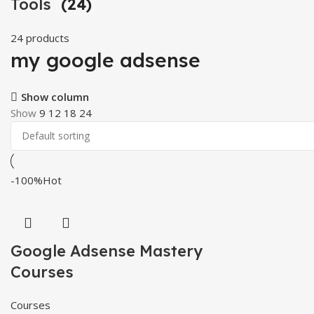
Tools
(24)
24 products
my google adsense
Show column
Show
9
12
18
24
-100%
Hot
Google Adsense Mastery
Courses
Courses