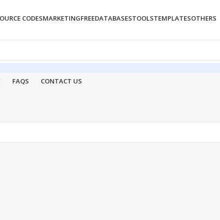
OURCE CODES
MARKETING
FREE
DATABASES
TOOLS
TEMPLATES
OTHERS
E
FAQS
CONTACT US