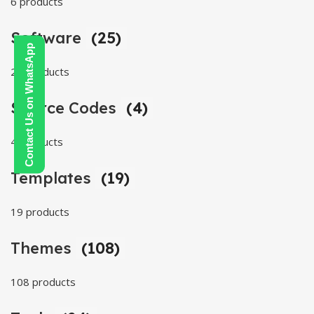
6 products
Software
(25)
Contact Us on WhatsApp
25 products
Source Codes
(4)
4 products
Templates
(19)
19 products
Themes
(108)
108 products