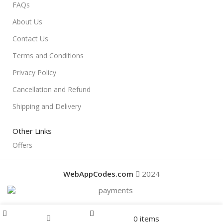
FAQs
About Us
Contact Us
Terms and Conditions
Privacy Policy
Cancellation and Refund
Shipping and Delivery
Other Links
Offers
WebAppCodes.com
2024
Menu
0
items
Offers
Home