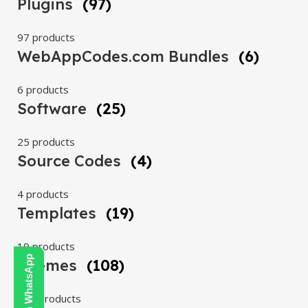
Plugins
(97)
97 products
WebAppCodes.com Bundles
(6)
6 products
Software
(25)
25 products
Source Codes
(4)
4 products
Templates
(19)
19 products
Themes
(108)
108 products