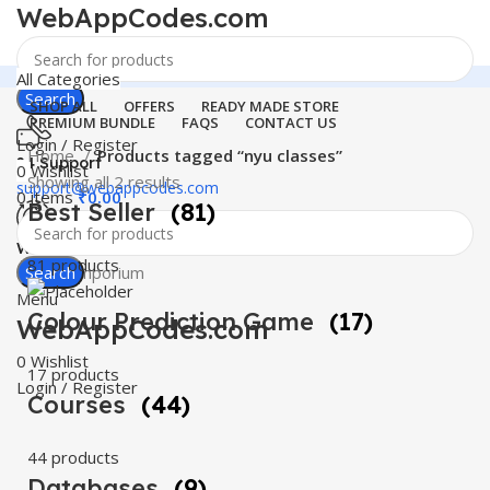
WebAppCodes.com
All Categories
Search
SHOP ALL
OFFERS
READY MADE STORE
PREMIUM BUNDLE
FAQS
CONTACT US
Login / Register
Home
Products tagged “nyu classes”
24 Support
0
Wishlist
Showing all 2 results
support@webappcodes.com
0
items
₹
0.00
Best Seller
(81)
Worldwide
81 products
Digital Emporium
Search
Menu
Colour Prediction Game
(17)
WebAppCodes.com
0
Wishlist
17 products
Login / Register
Courses
(44)
44 products
Databases
(9)