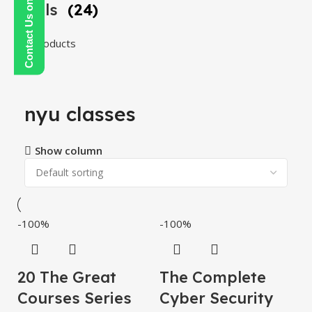
Contact Us on WhatsApp
Tools
(24)
24 products
nyu classes
Show column
-100%
-100%
20 The Great
The Complete
Courses Series
Cyber ​​Security