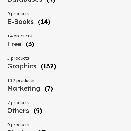
9 products
E-Books
(14)
14 products
Free
(3)
3 products
Graphics
(132)
132 products
Marketing
(7)
7 products
Others
(9)
9 products