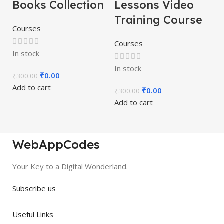
Books Collection
Lessons Video
Training Course
Courses
Courses
In stock
In stock
₹
0.00
₹
300.00
Add to cart
₹
0.00
₹
300.00
Add to cart
WebAppCodes
Your Key to a Digital Wonderland.
Subscribe us
Useful Links