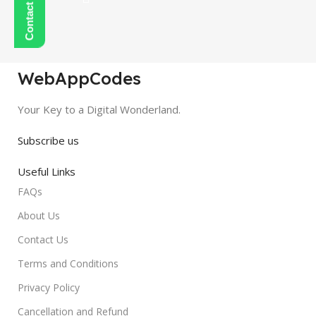
WebAppCodes
Your Key to a Digital Wonderland.
Subscribe us
Useful Links
FAQs
About Us
Contact Us
Terms and Conditions
Privacy Policy
Cancellation and Refund