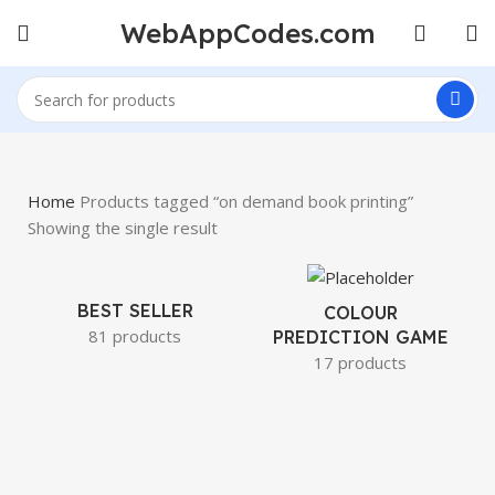
WebAppCodes.com
Home
Products tagged “on demand book printing”
Showing the single result
BEST SELLER
COLOUR
81 products
PREDICTION GAME
17 products