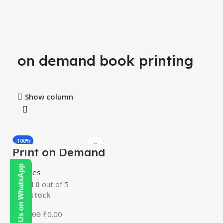
on demand book printing
Show column
-100%
Print on Demand
Course
Contact Us on WhatsApp
Courses
Rated
0
out of 5
In stock
₹
200.00
₹
0.00