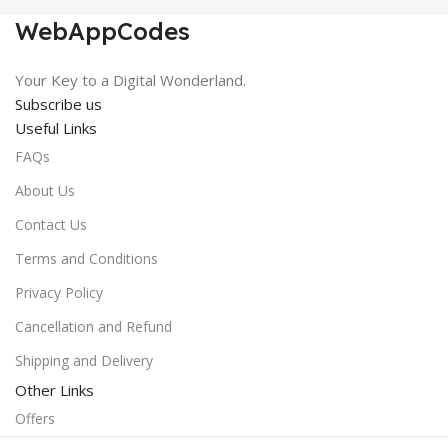
WebAppCodes
Your Key to a Digital Wonderland.
Subscribe us
Useful Links
FAQs
About Us
Contact Us
Terms and Conditions
Privacy Policy
Cancellation and Refund
Shipping and Delivery
Other Links
Offers