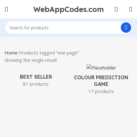
WebAppCodes.com
Home
Products tagged “one page”
Showing the single result
BEST SELLER
COLOUR PREDICTION
81 products
GAME
17 products