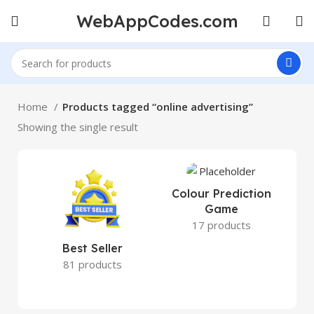
WebAppCodes.com
Home
Products tagged “online advertising”
Showing the single result
Colour Prediction
Game
17 products
Best Seller
81 products