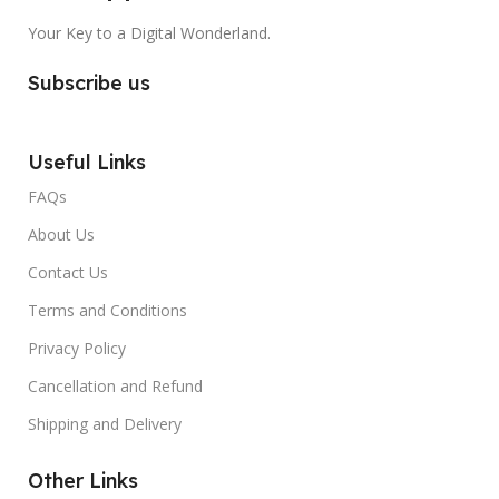
Your Key to a Digital Wonderland.
Subscribe us
Useful Links
FAQs
About Us
Contact Us
Terms and Conditions
Privacy Policy
Cancellation and Refund
Shipping and Delivery
Other Links