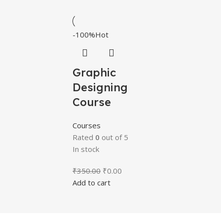
-100%
Hot
Graphic
Designing
Course
Courses
Rated
0
out of 5
In stock
₹
350.00
₹
0.00
Add to cart