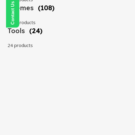
Themes
(108)
108 products
Tools
(24)
24 products