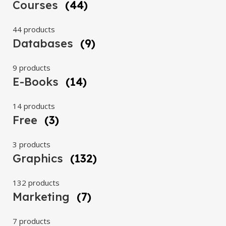
Courses
(44)
44 products
Databases
(9)
9 products
E-Books
(14)
14 products
Free
(3)
3 products
Graphics
(132)
132 products
Marketing
(7)
7 products