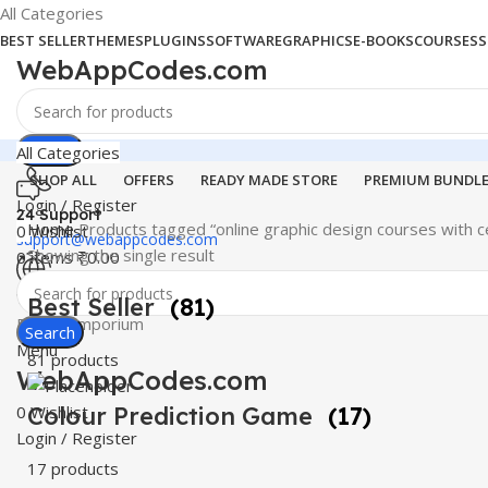
All Categories
BEST SELLER
THEMES
PLUGINS
SOFTWARE
GRAPHICS
E-BOOKS
COURSES
S
WebAppCodes.com
Search
All Categories
SHOP ALL
OFFERS
READY MADE STORE
PREMIUM BUNDL
Login / Register
24 Support
Home
Products tagged “online graphic design courses with ce
0
Wishlist
support@webappcodes.com
Showing the single result
0
items
₹
0.00
Worldwide
Best Seller
(81)
Digital Emporium
Search
Menu
81 products
WebAppCodes.com
0
Colour Prediction Game
Wishlist
(17)
Login / Register
17 products