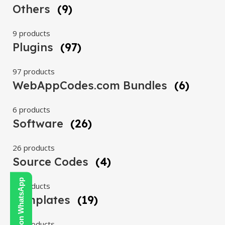
Others
(9)
9 products
Plugins
(97)
97 products
WebAppCodes.com Bundles
(6)
6 products
Software
(26)
26 products
Source Codes
(4)
Contact Us on WhatsApp
4 products
Templates
(19)
19 products