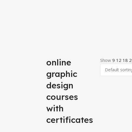
online
Show
9
12
18
2
graphic
design
courses
with
certificates