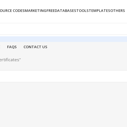
OURCE CODES
MARKETING
FREE
DATABASES
TOOLS
TEMPLATES
OTHERS
E
FAQS
CONTACT US
rtificates”