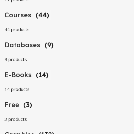
Courses
(44)
44 products
Databases
(9)
9 products
E-Books
(14)
14 products
Free
(3)
3 products