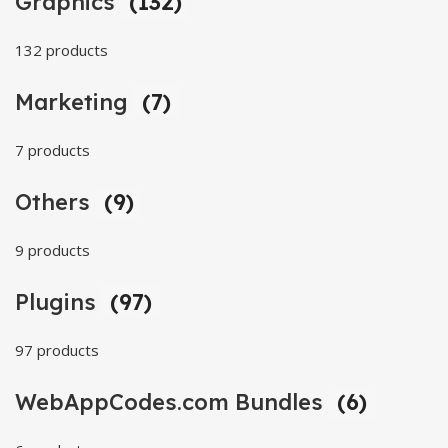
Graphics
(132)
132 products
Marketing
(7)
7 products
Others
(9)
9 products
Plugins
(97)
97 products
WebAppCodes.com Bundles
(6)