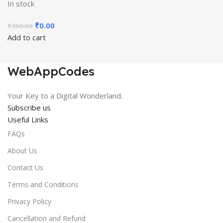
In stock
Original
Current
₹
0.00
₹
350.00
price
price
Add to cart
was:
is:
₹350.00.
₹0.00.
WebAppCodes
Your Key to a Digital Wonderland.
Subscribe us
Useful Links
FAQs
About Us
Contact Us
Terms and Conditions
Privacy Policy
Cancellation and Refund