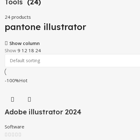
Tools
(24)
24 products
pantone illustrator
Show column
Show
9
12
18
24
-100%
Hot
Adobe illustrator 2024
Software