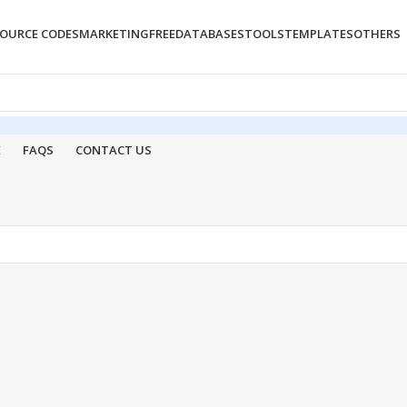
OURCE CODES
MARKETING
FREE
DATABASES
TOOLS
TEMPLATES
OTHERS
E
FAQS
CONTACT US