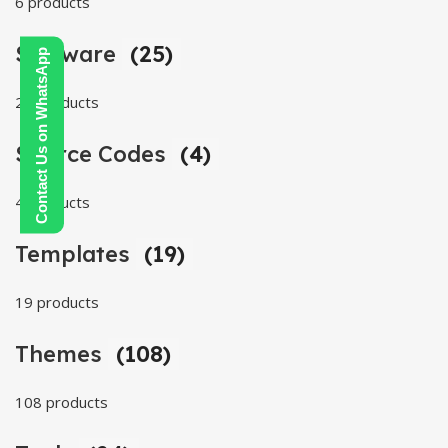
6 products
Software
(25)
Contact Us on WhatsApp
25 products
Source Codes
(4)
4 products
Templates
(19)
19 products
Themes
(108)
108 products