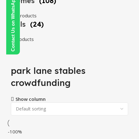
Themes
(108)
Contact Us on WhatsApp
108 products
Tools
(24)
24 products
park lane stables
crowdfunding
Show column
-100%