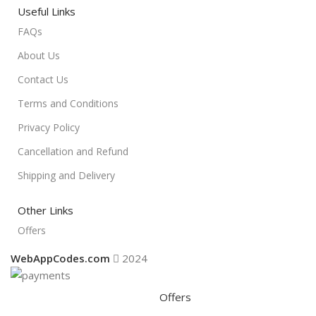
Useful Links
FAQs
About Us
Contact Us
Terms and Conditions
Privacy Policy
Cancellation and Refund
Shipping and Delivery
Other Links
Offers
WebAppCodes.com
2024
Offers