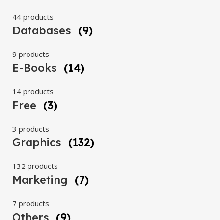
44 products
Databases
(9)
9 products
E-Books
(14)
14 products
Free
(3)
3 products
Graphics
(132)
132 products
Marketing
(7)
7 products
Others
(9)