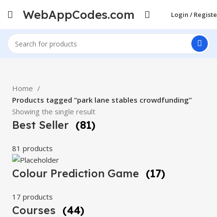
WebAppCodes.com
Login / Registe
Home
Products tagged “park lane stables crowdfunding”
Showing the single result
Best Seller
(81)
81 products
Colour Prediction Game
(17)
17 products
Courses
(44)