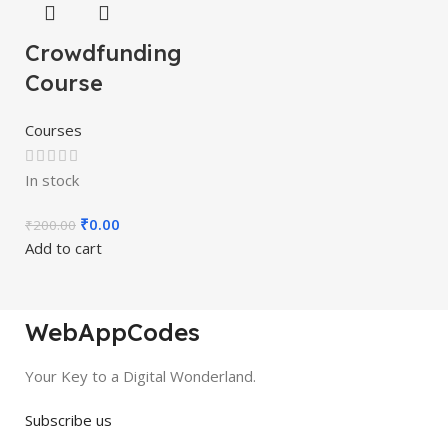
Crowdfunding
Course
Courses
In stock
₹
0.00
₹
200.00
Add to cart
WebAppCodes
Your Key to a Digital Wonderland.
Subscribe us