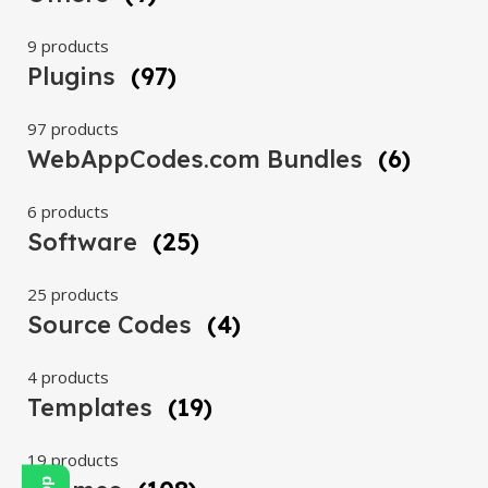
9 products
Plugins
(97)
97 products
WebAppCodes.com Bundles
(6)
6 products
Software
(25)
25 products
Source Codes
(4)
4 products
Templates
(19)
19 products