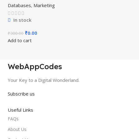
Databases
,
Marketing
In stock
₹
0.00
₹
300.00
Add to cart
WebAppCodes
Your Key to a Digital Wonderland.
Subscribe us
Useful Links
FAQs
About Us