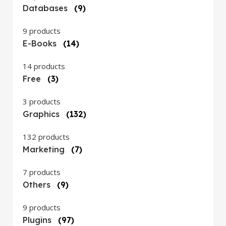
Databases
(9)
9 products
E-Books
(14)
14 products
Free
(3)
3 products
Graphics
(132)
132 products
Marketing
(7)
7 products
Others
(9)
9 products
Plugins
(97)