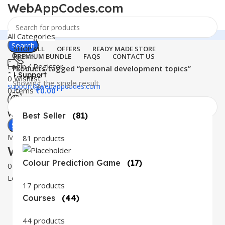
WebAppCodes.com
All Categories
Search
SHOP ALL
OFFERS
READY MADE STORE
Home
PREMIUM BUNDLE
FAQS
CONTACT US
Login / Register
Products tagged “personal development topics”
24 Support
0
Wishlist
Showing the single result
support@webappcodes.com
0
items
₹
0.00
Worldwide
Best Seller
(81)
Digital Emporium
Search
Menu
81 products
WebAppCodes.com
Colour Prediction Game
(17)
0
Wishlist
Login / Register
17 products
Courses
(44)
44 products