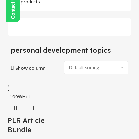
24 products
personal development topics
Show column
-100%
Hot
PLR Article
Bundle