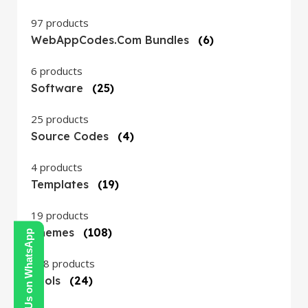
97 products
WebAppCodes.com Bundles
(6)
6 products
Software
(25)
25 products
Source Codes
(4)
4 products
Templates
(19)
19 products
Themes
(108)
Contact Us on WhatsApp
108 products
Tools
(24)