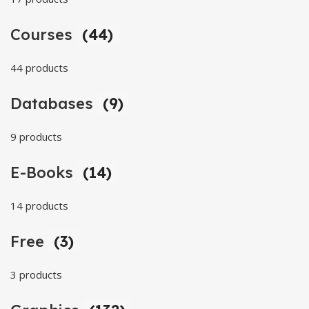
Courses
(44)
44 products
Databases
(9)
9 products
E-Books
(14)
14 products
Free
(3)
3 products