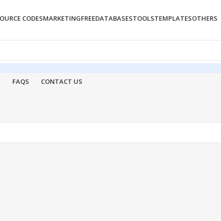
OURCE CODES
MARKETING
FREE
DATABASES
TOOLS
TEMPLATES
OTHERS
E
FAQS
CONTACT US