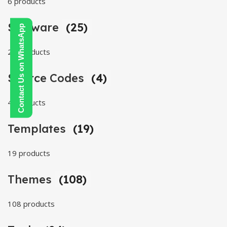
6 products
Software
(25)
Contact Us on WhatsApp
25 products
Source Codes
(4)
4 products
Templates
(19)
19 products
Themes
(108)
108 products