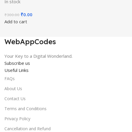
In stock
Original
Current
₹
0.00
₹
300.00
price
price
Add to cart
was:
is:
₹300.00.
₹0.00.
WebAppCodes
Your Key to a Digital Wonderland.
Subscribe us
Useful Links
FAQs
About Us
Contact Us
Terms and Conditions
Privacy Policy
Cancellation and Refund