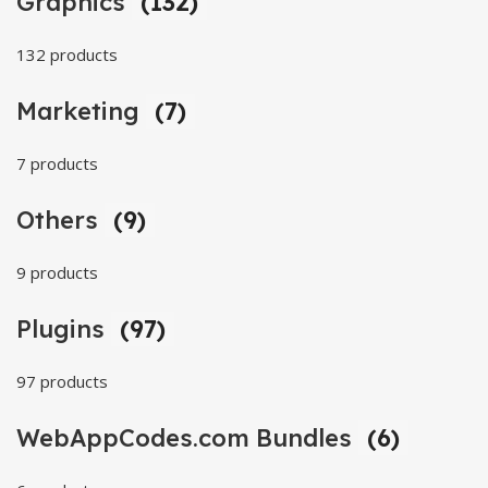
Graphics
(132)
132 products
Marketing
(7)
7 products
Others
(9)
9 products
Plugins
(97)
97 products
WebAppCodes.com Bundles
(6)