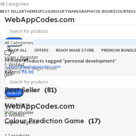
All Categories
BEST SELLER
THEMES
PLUGINS
SOFTWARE
GRAPHICS
E-BOOKS
COURSES
S
WebAppCodes.com
Search
All Categories
SHOP ALL
OFFERS
READY MADE STORE
PREMIUM BUNDL
Login / Register
24 Support
Home
Products tagged “personal development”
0
Wishlist
support@webappcodes.com
Showing the single result
0
items
₹
0.00
Worldwide
Best Seller
(81)
Digital Emporium
Search
Menu
WebAppCodes.com
81 products
0
Wishlist
Colour Prediction Game
(17)
Login / Register
17 products