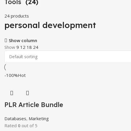
Tools
(24)
24 products
personal development
Show column
Show
9
12
18
24
-100%
Hot
PLR Article Bundle
Databases
,
Marketing
Rated
0
out of 5