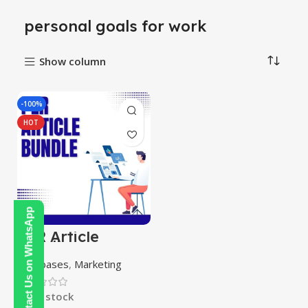
personal goals for work
Show column
-100%
HOT
Contact Us on WhatsApp
PLR Article
Bundle
Databases
,
Marketing
In stock