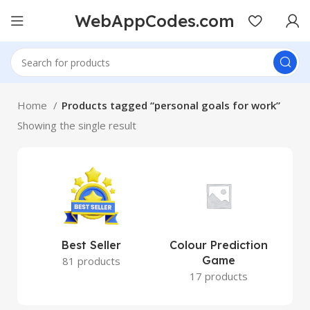
WebAppCodes.com
Home
Products tagged “personal goals for work”
Showing the single result
Best Seller
Colour Prediction
Game
81 products
17 products