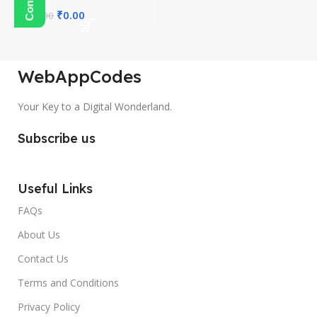
₹
0.00
₹
300.00
WebAppCodes
Your Key to a Digital Wonderland.
Subscribe us
Useful Links
FAQs
About Us
Contact Us
Terms and Conditions
Privacy Policy