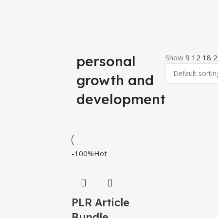
personal
Show
9
12
18
2
growth and
development
-100%
Hot
PLR Article
Bundle