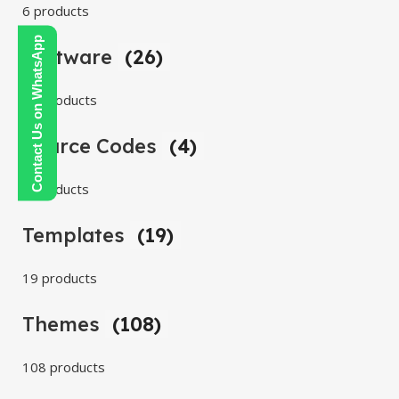
6 products
Contact Us on WhatsApp
Software
(26)
26 products
Source Codes
(4)
4 products
Templates
(19)
19 products
Themes
(108)
108 products