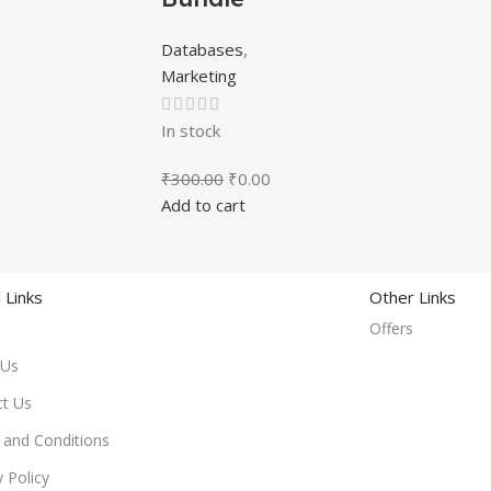
Databases
,
Marketing
In stock
₹
300.00
₹
0.00
Add to cart
 Links
Other Links
Offers
 Us
ct Us
and Conditions
y Policy