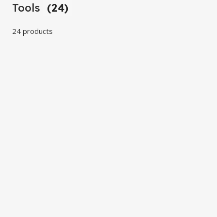
Tools
(24)
24 products