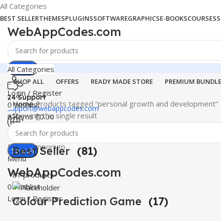
All Categories
BEST SELLER
THEMES
PLUGINS
SOFTWARE
GRAPHICS
E-BOOKS
COURSES
S
WebAppCodes.com
Search
All Categories
SHOP ALL
OFFERS
READY MADE STORE
PREMIUM BUNDL
Login / Register
24 Support
Home
Products tagged “personal growth and development”
0
Wishlist
support@webappcodes.com
Showing the single result
0
items
₹
0.00
Worldwide
Digital Emporium
Best Seller
(81)
Search
Menu
WebAppCodes.com
81 products
0
Wishlist
Login / Register
Colour Prediction Game
(17)