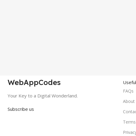
WebAppCodes
Useful
FAQs
Your Key to a Digital Wonderland.
About
Subscribe us
Conta
Terms 
Privac