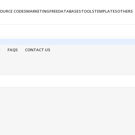
OURCE CODES
MARKETING
FREE
DATABASES
TOOLS
TEMPLATES
OTHERS
E
FAQS
CONTACT US