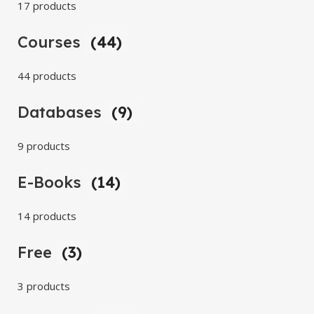
17 products
Courses
(44)
44 products
Databases
(9)
9 products
E-Books
(14)
14 products
Free
(3)
3 products