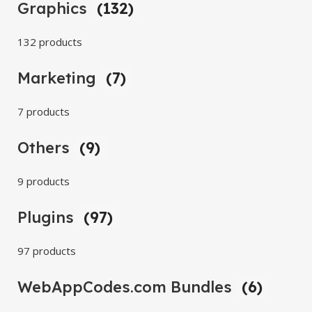
Graphics
(132)
132 products
Marketing
(7)
7 products
Others
(9)
9 products
Plugins
(97)
97 products
WebAppCodes.com Bundles
(6)