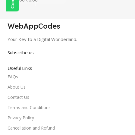
WebAppCodes
Your Key to a Digital Wonderland.
Subscribe us
Useful Links
FAQs
About Us
Contact Us
Terms and Conditions
Privacy Policy
Cancellation and Refund