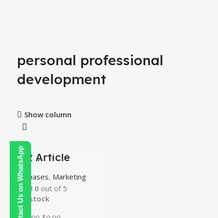
4
personal professional
development
Show column
Contact Us on WhatsApp
PLR Article
-100%
Bundle
HOT
Databases
,
Marketing
Rated
0
out of 5
In stock
₹
300.00
₹
0.00