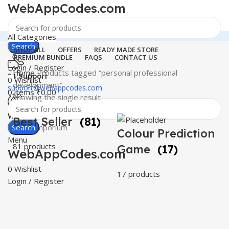
WebAppCodes.com
All Categories
Search
SHOP ALL
OFFERS
READY MADE STORE
PREMIUM BUNDLE
FAQS
CONTACT US
Login / Register
Home
Products tagged “personal professional
24 Support
0
Wishlist
development”
support@webappcodes.com
0
items
₹
0.00
Showing the single result
Worldwide
Best Seller
(81)
Digital Emporium
Search
Colour Prediction
Menu
81 products
Game
(17)
WebAppCodes.com
0
Wishlist
17 products
Login / Register
C