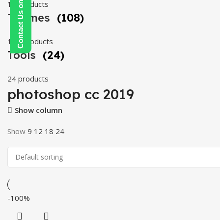
Contact Us on WhatsApp
19 products
Themes
(108)
108 products
Tools
(24)
24 products
photoshop cc 2019
Show column
Show
9
12
18
24
-100%