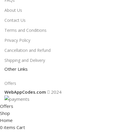
FAQs
About Us
Contact Us
Terms and Conditions
Privacy Policy
Cancellation and Refund
Shipping and Delivery
Other Links
Offers
WebAppCodes.com
2024
Offers
Shop
Home
0
items
Cart