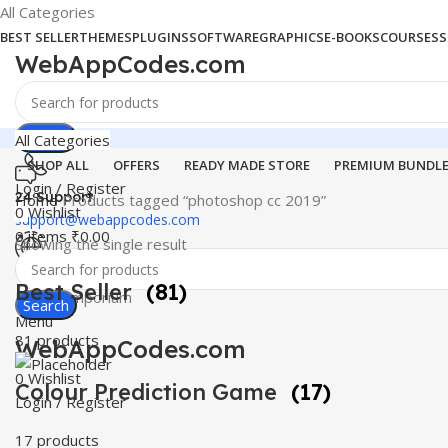
All Categories
BEST SELLER
THEMES
PLUGINS
SOFTWARE
GRAPHICS
E-BOOKS
COURSES
S
WebAppCodes.com
Search
All Categories
SHOP ALL
OFFERS
READY MADE STORE
PREMIUM BUNDL
Login / Register
24 Support
Home
Products tagged “photoshop cc 2019”
0
Wishlist
support@webappcodes.com
0
items
₹
0.00
Showing the single result
Worldwide
Best Seller
(81)
Digital Emporium
Search
Menu
81 products
WebAppCodes.com
0
Wishlist
Colour Prediction Game
(17)
Login / Register
17 products