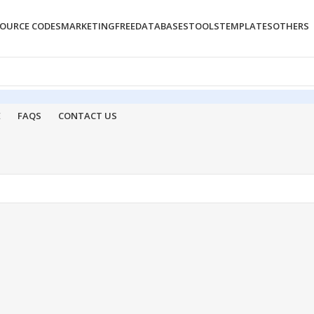
OURCE CODES
MARKETING
FREE
DATABASES
TOOLS
TEMPLATES
OTHERS
E
FAQS
CONTACT US