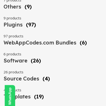
7 products
Others
(9)
9 products
Plugins
(97)
97 products
WebAppCodes.com Bundles
(6)
6 products
Software
(26)
26 products
Source Codes
(4)
4 products
Templates
(19)