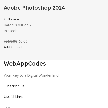
Adobe Photoshop 2024
Software
Rated
0
out of 5
In stock
Original
Current
₹
350.00
₹
0.00
price
price
Add to cart
was:
is:
₹350.00.
₹0.00.
WebAppCodes
Your Key to a Digital Wonderland.
Subscribe us
Useful Links