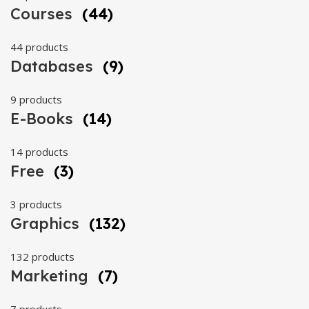
Courses
(44)
44 products
Databases
(9)
9 products
E-Books
(14)
14 products
Free
(3)
3 products
Graphics
(132)
132 products
Marketing
(7)