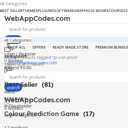
All Categories
BEST SELLER
THEMES
PLUGINS
SOFTWARE
GRAPHICS
E-BOOKS
COURSES
S
WebAppCodes.com
Search
All Categories
SHOP ALL
OFFERS
READY MADE STORE
PREMIUM BUNDL
Login / Register
24 Support
Home
Products tagged “pi coin price”
0
Wishlist
support@webappcodes.com
Showing all 2 results
0
items
₹
0.00
Worldwide
Best Seller
(81)
Digital Emporium
Search
Menu
WebAppCodes.com
81 products
0
Wishlist
Colour Prediction Game
(17)
Login / Register
17 products