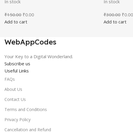
In stock
In stock
Original
Current
Origin
₹
150.00
₹
0.00
₹
300.00
₹
0.0
price
price
price
Add to cart
Add to cart
was:
is:
was:
₹150.00.
₹0.00.
₹300.
WebAppCodes
Your Key to a Digital Wonderland.
Subscribe us
Useful Links
FAQs
About Us
Contact Us
Terms and Conditions
Privacy Policy
Cancellation and Refund