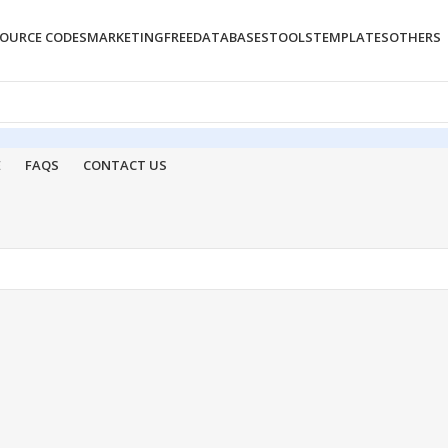
OURCE CODES
MARKETING
FREE
DATABASES
TOOLS
TEMPLATES
OTHERS
E
FAQS
CONTACT US