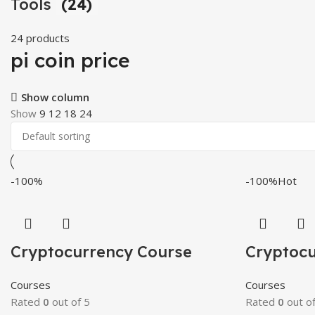
Tools
(24)
24 products
pi coin price
Show column
Show
9
12
18
24
-100%
-100%
Hot
Cryptocurrency Course
Cryptocu
Courses
Courses
Rated
0
out of 5
Rated
0
out of