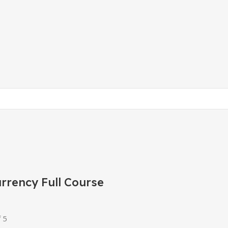
rrency Full Course
 5