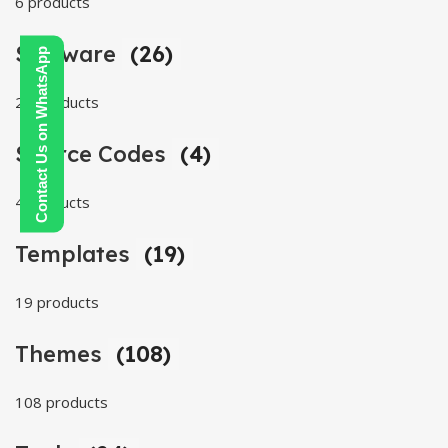
6 products
Software
(26)
Contact Us on WhatsApp
26 products
Source Codes
(4)
4 products
Templates
(19)
19 products
Themes
(108)
108 products