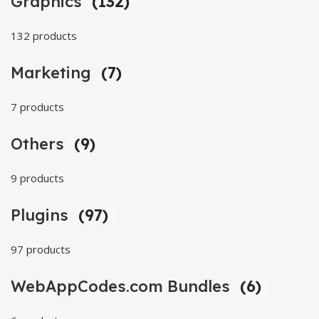
Graphics
(132)
132 products
Marketing
(7)
7 products
Others
(9)
9 products
Plugins
(97)
97 products
WebAppCodes.com Bundles
(6)