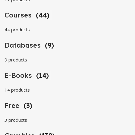
Courses
(44)
44 products
Databases
(9)
9 products
E-Books
(14)
14 products
Free
(3)
3 products