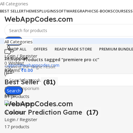
All Categories
BEST SELLER
THEMES
PLUGINS
SOFTWARE
GRAPHICS
E-BOOKS
COURSES
S
WebAppCodes.com
Search
All Categories
SHOP ALL
OFFERS
READY MADE STORE
PREMIUM BUNDL
Login / Register
24 Support
Home
Products tagged “premiere pro cc”
0
Wishlist
support@webappcodes.com
Showing the single result
0
items
₹
0.00
Best Seller
(81)
Worldwide
Digital Emporium
Search
Menu
81 products
WebAppCodes.com
Colour Prediction Game
(17)
0
Wishlist
Login / Register
17 products