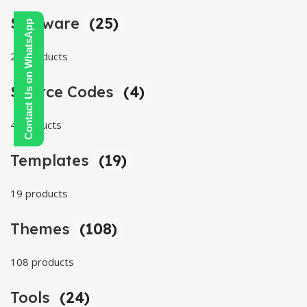
Software
(25)
Contact Us on WhatsApp
25 products
Source Codes
(4)
4 products
Templates
(19)
19 products
Themes
(108)
108 products
Tools
(24)