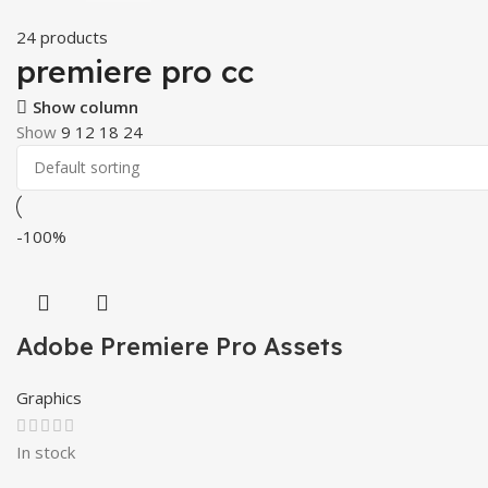
24 products
premiere pro cc
Show column
Show
9
12
18
24
-100%
Adobe Premiere Pro Assets
Graphics
In stock