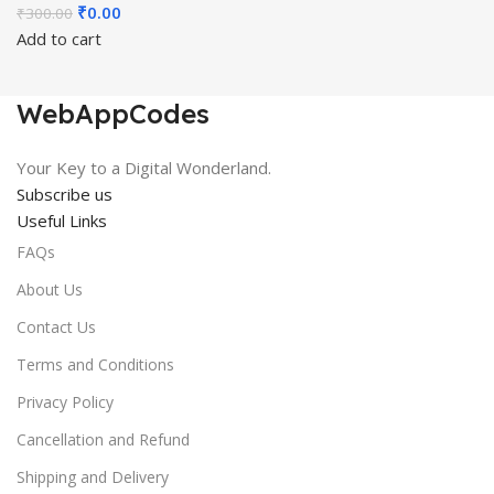
Original
Current
₹
0.00
₹
300.00
price
price
Add to cart
was:
is:
₹300.00.
₹0.00.
WebAppCodes
Your Key to a Digital Wonderland.
Subscribe us
Useful Links
FAQs
About Us
Contact Us
Terms and Conditions
Privacy Policy
Cancellation and Refund
Shipping and Delivery