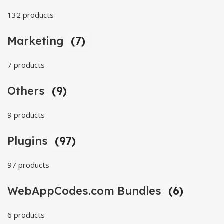
132 products
Marketing
(7)
7 products
Others
(9)
9 products
Plugins
(97)
97 products
WebAppCodes.com Bundles
(6)
6 products