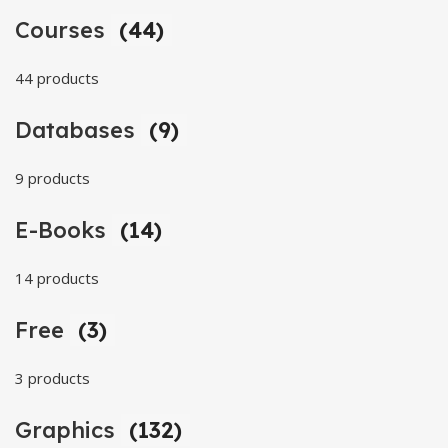
Courses
(44)
44 products
Databases
(9)
9 products
E-Books
(14)
14 products
Free
(3)
3 products
Graphics
(132)