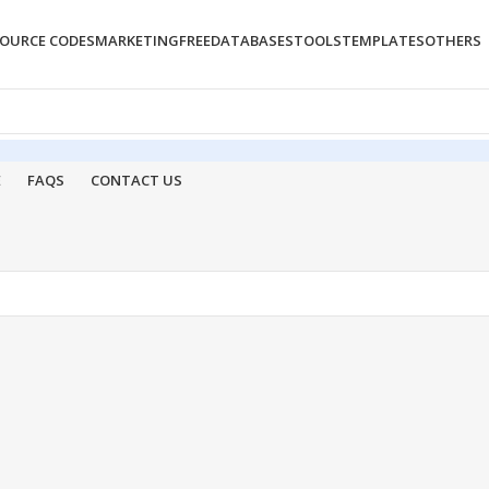
OURCE CODES
MARKETING
FREE
DATABASES
TOOLS
TEMPLATES
OTHERS
E
FAQS
CONTACT US