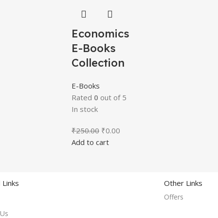
Economics
E-Books
Collection
E-Books
Rated
0
out of 5
In stock
₹
250.00
₹
0.00
Add to cart
 Links
Other Links
Offers
 Us