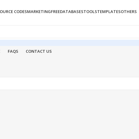
OURCE CODES
MARKETING
FREE
DATABASES
TOOLS
TEMPLATES
OTHERS
E
FAQS
CONTACT US