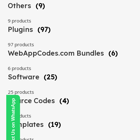
Others
(9)
9 products
Plugins
(97)
97 products
WebAppCodes.com Bundles
(6)
6 products
Software
(25)
25 products
Source Codes
(4)
Contact Us on WhatsApp
4 products
Templates
(19)
19 products