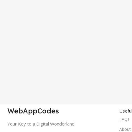
WebAppCodes
Useful
FAQs
Your Key to a Digital Wonderland.
About