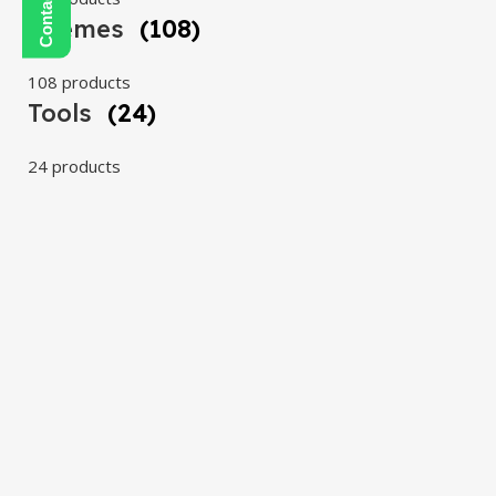
Themes
(108)
108 products
Tools
(24)
24 products