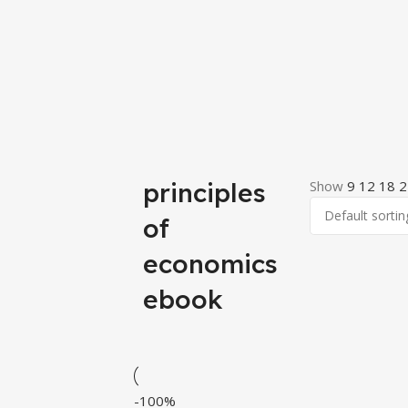
principles
Show
9
12
18
2
of
economics
ebook
-100%