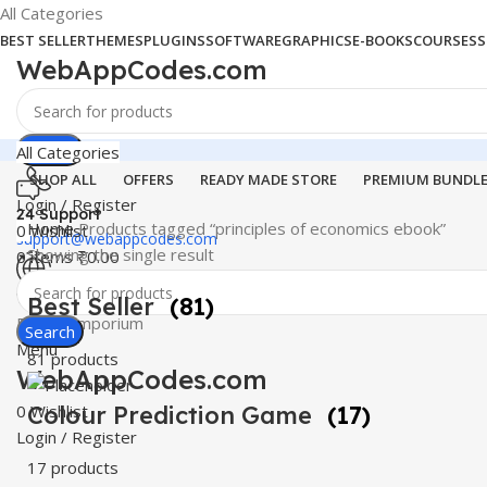
All Categories
BEST SELLER
THEMES
PLUGINS
SOFTWARE
GRAPHICS
E-BOOKS
COURSES
S
WebAppCodes.com
Search
All Categories
SHOP ALL
OFFERS
READY MADE STORE
PREMIUM BUNDL
Login / Register
24 Support
Home
Products tagged “principles of economics ebook”
0
Wishlist
support@webappcodes.com
Showing the single result
0
items
₹
0.00
Worldwide
Best Seller
(81)
Digital Emporium
Search
Menu
81 products
WebAppCodes.com
0
Colour Prediction Game
Wishlist
(17)
Login / Register
17 products