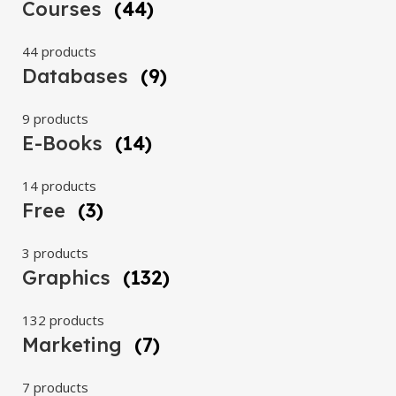
Courses
(44)
44 products
Databases
(9)
9 products
E-Books
(14)
14 products
Free
(3)
3 products
Graphics
(132)
132 products
Marketing
(7)
7 products