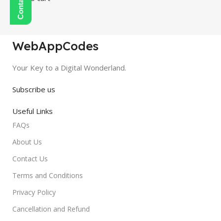
WebAppCodes
Your Key to a Digital Wonderland.
Subscribe us
Useful Links
FAQs
About Us
Contact Us
Terms and Conditions
Privacy Policy
Cancellation and Refund