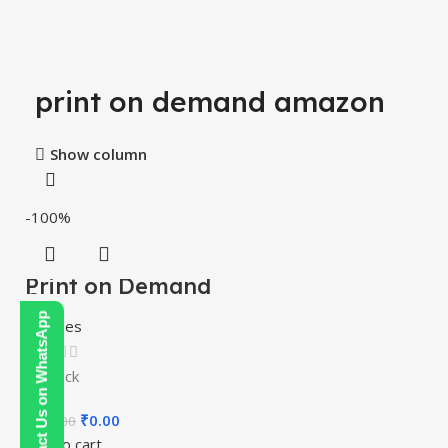
print on demand amazon
Show column
-100%
Print on Demand
Course
Contact Us on WhatsApp
Courses
In stock
₹
0.00
₹
200.00
Add to cart