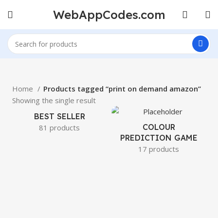
WebAppCodes.com
Home
Products tagged “print on demand amazon”
Showing the single result
BEST SELLER
COLOUR
81 products
PREDICTION GAME
17 products