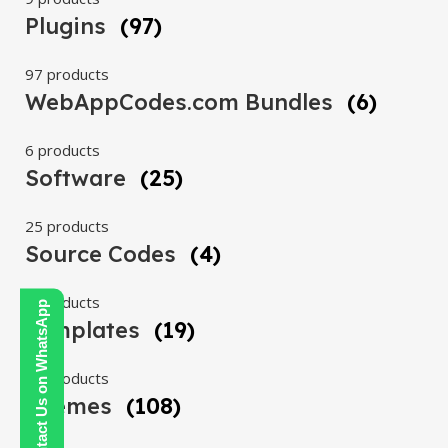
Plugins
(97)
97 products
WebAppCodes.com Bundles
(6)
6 products
Software
(25)
25 products
Source Codes
(4)
4 products
Contact Us on WhatsApp
Templates
(19)
19 products
Themes
(108)