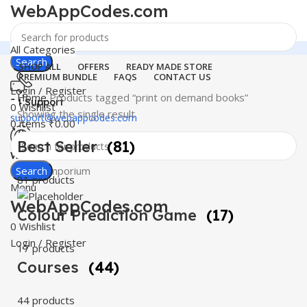
WebAppCodes.com
All Categories
Search
SHOP ALL
OFFERS
READY MADE STORE
PREMIUM BUNDLE
FAQS
CONTACT US
Login / Register
Home
Products tagged “print on demand books”
24 Support
0
Wishlist
Showing the single result
support@webappcodes.com
0
items
₹
0.00
Best Seller
(81)
Worldwide
Digital Emporium
Search
81 products
Menu
WebAppCodes.com
Colour Prediction Game
(17)
0
Wishlist
Login / Register
17 products
Courses
(44)
44 products