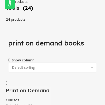
108 products
Tools
(24)
24 products
print on demand books
Show column
Print on Demand
-100%
Course
Courses