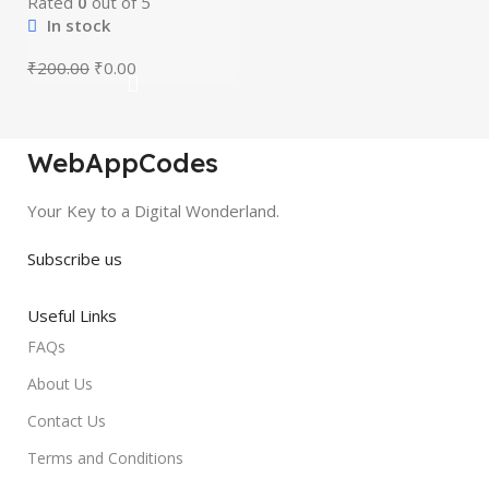
Rated
0
out of 5
In stock
₹
200.00
₹
0.00
WebAppCodes
Your Key to a Digital Wonderland.
Subscribe us
Useful Links
FAQs
About Us
Contact Us
Terms and Conditions