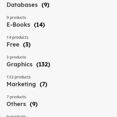
Databases
(9)
9 products
E-Books
(14)
14 products
Free
(3)
3 products
Graphics
(132)
132 products
Marketing
(7)
7 products
Others
(9)
9 products