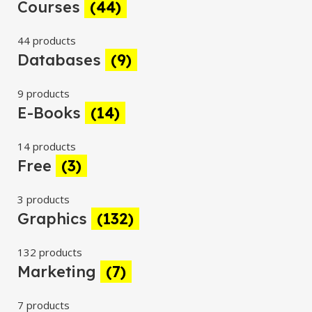
Courses
(44)
44 products
Databases
(9)
9 products
E-Books
(14)
14 products
Free
(3)
3 products
Graphics
(132)
132 products
Marketing
(7)
7 products