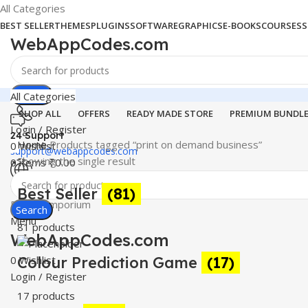
All Categories
BEST SELLER
THEMES
PLUGINS
SOFTWARE
GRAPHICS
E-BOOKS
COURSES
S
WebAppCodes.com
Search
All Categories
SHOP ALL
OFFERS
READY MADE STORE
PREMIUM BUNDL
Login / Register
24 Support
Home
Products tagged “print on demand business”
0
Wishlist
support@webappcodes.com
Showing the single result
0
items
₹
0.00
Worldwide
Best Seller
(81)
Digital Emporium
Search
Menu
81 products
WebAppCodes.com
0
Colour Prediction Game
Wishlist
(17)
Login / Register
17 products