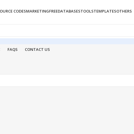
OURCE CODES
MARKETING
FREE
DATABASES
TOOLS
TEMPLATES
OTHERS
E
FAQS
CONTACT US