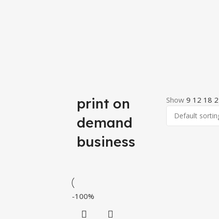
print on
Show
9
12
18
2
demand
business
-100%