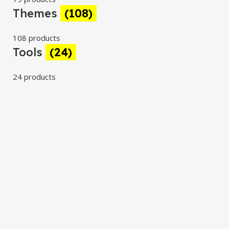
Themes
(108)
108 products
Tools
(24)
24 products