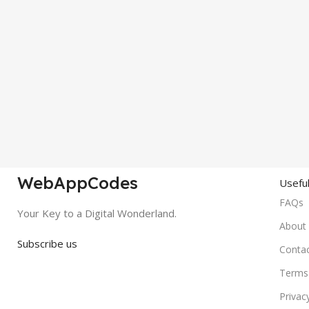
WebAppCodes
Useful
FAQs
Your Key to a Digital Wonderland.
About
Subscribe us
Conta
Terms 
Privac