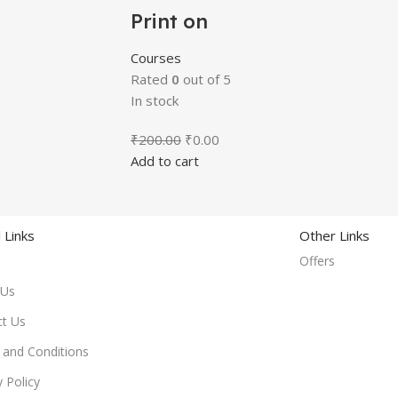
Print on
Demand
Course
Courses
Rated
0
out of 5
In stock
₹
200.00
₹
0.00
Add to cart
 Links
Other Links
Offers
 Us
ct Us
and Conditions
y Policy