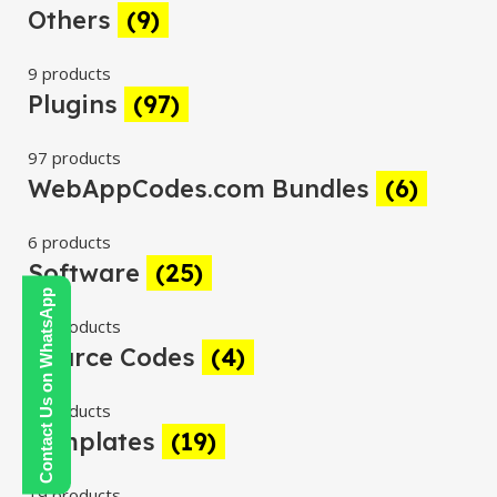
Others
(9)
9 products
Plugins
(97)
97 products
WebAppCodes.com Bundles
(6)
6 products
Software
(25)
Contact Us on WhatsApp
25 products
Source Codes
(4)
4 products
Templates
(19)
19 products