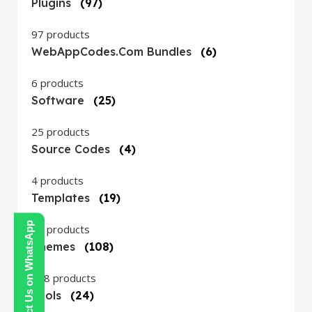
Plugins
(97)
97 products
WebAppCodes.com Bundles
(6)
6 products
Software
(25)
25 products
Source Codes
(4)
4 products
Templates
(19)
Contact Us on WhatsApp
19 products
Themes
(108)
108 products
Tools
(24)