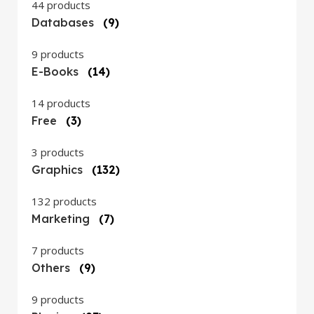
44 products
Databases
(9)
9 products
E-Books
(14)
14 products
Free
(3)
3 products
Graphics
(132)
132 products
Marketing
(7)
7 products
Others
(9)
9 products