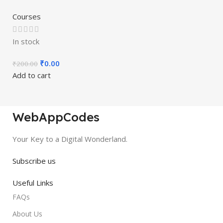
Courses
In stock
₹
0.00
₹
200.00
Add to cart
WebAppCodes
Your Key to a Digital Wonderland.
Subscribe us
Useful Links
FAQs
About Us