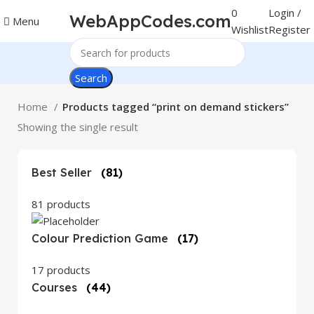
0
Login /
WebAppCodes.com
Menu
Wishlist
Register
Search
Home
Products tagged “print on demand stickers”
Showing the single result
Best Seller
(81)
81 products
Colour Prediction Game
(17)
17 products
Courses
(44)