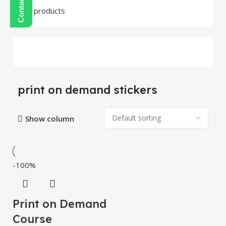
24 products
print on demand stickers
Show column
-100%
Print on Demand
Course