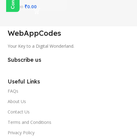
₹
0.00
₹
350.00
WebAppCodes
Your Key to a Digital Wonderland.
Subscribe us
Useful Links
FAQs
About Us
Contact Us
Terms and Conditions
Privacy Policy