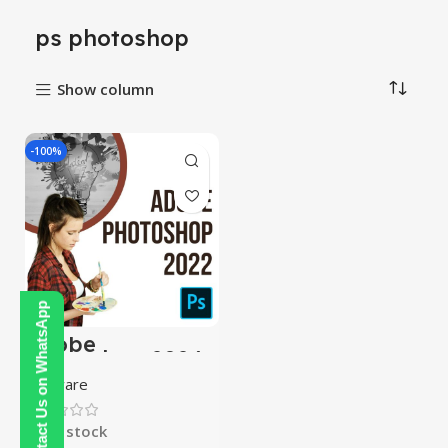
ps photoshop
Show column
-100%
Contact Us on WhatsApp
Adobe
Photoshop 2024
Software
In stock