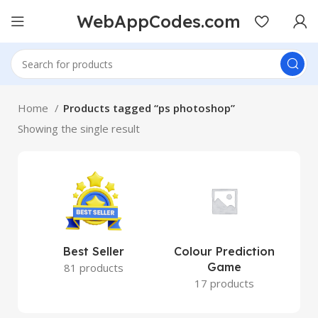
WebAppCodes.com
Home
Products tagged “ps photoshop”
Showing the single result
Best Seller
Colour Prediction
Game
81 products
17 products