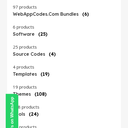
97 products
WebAppCodes.com Bundles
(6)
6 products
Software
(25)
25 products
Source Codes
(4)
4 products
Templates
(19)
19 products
Themes
(108)
Contact Us on WhatsApp
108 products
Tools
(24)
24 products