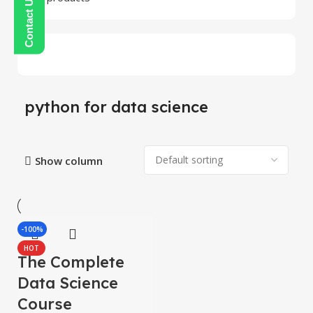
python for data science
Show column
-100%
HOT
The Complete
Data Science
Course