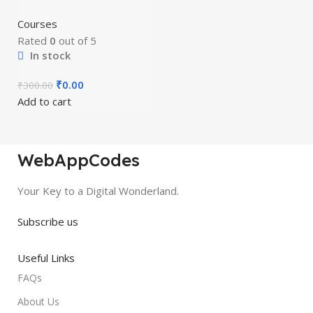
Courses
Rated
0
out of 5
In stock
₹
0.00
₹
300.00
Add to cart
WebAppCodes
Your Key to a Digital Wonderland.
Subscribe us
Useful Links
FAQs
About Us