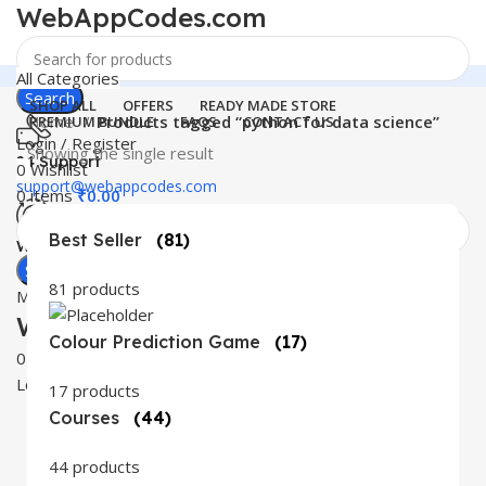
WebAppCodes.com
All Categories
Search
SHOP ALL
OFFERS
READY MADE STORE
Home
Products tagged “python for data science”
PREMIUM BUNDLE
FAQS
CONTACT US
Login / Register
Showing the single result
24 Support
0
Wishlist
support@webappcodes.com
0
items
₹
0.00
Best Seller
(81)
Worldwide
Digital Emporium
Search
81 products
Menu
WebAppCodes.com
Colour Prediction Game
(17)
0
Wishlist
Login / Register
17 products
Courses
(44)
44 products