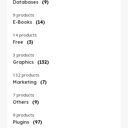
Databases
(9)
9 products
E-Books
(14)
14 products
Free
(3)
3 products
Graphics
(132)
132 products
Marketing
(7)
7 products
Others
(9)
9 products
Plugins
(97)