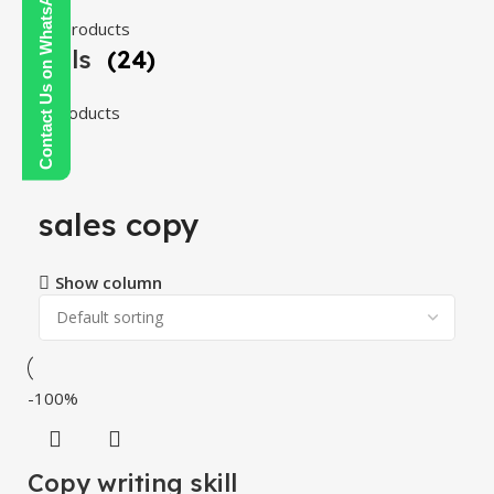
Contact Us on WhatsApp
108 products
Tools
(24)
24 products
sales copy
Show column
-100%
Copy writing skill