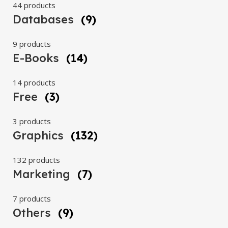
44 products
Databases
(9)
9 products
E-Books
(14)
14 products
Free
(3)
3 products
Graphics
(132)
132 products
Marketing
(7)
7 products
Others
(9)