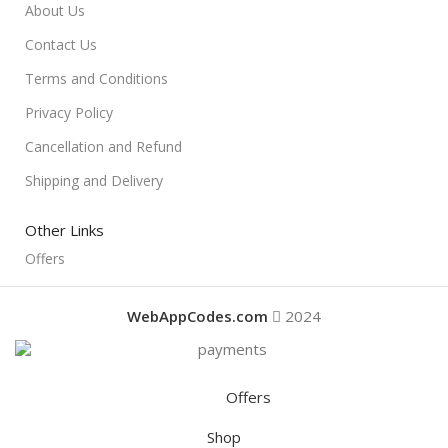
About Us
Contact Us
Terms and Conditions
Privacy Policy
Cancellation and Refund
Shipping and Delivery
Other Links
Offers
WebAppCodes.com
2024
Offers
Shop