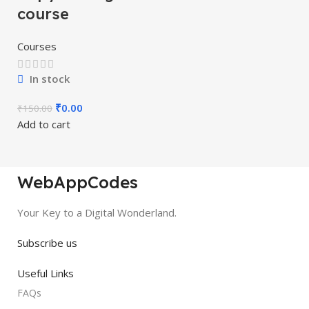
course
Courses
In stock
₹
0.00
₹
150.00
Add to cart
WebAppCodes
Your Key to a Digital Wonderland.
Subscribe us
Useful Links
FAQs