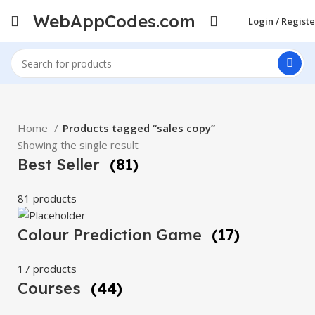
WebAppCodes.com
Login / Registe
Home
Products tagged “sales copy”
Showing the single result
Best Seller
(81)
81 products
Colour Prediction Game
(17)
17 products
Courses
(44)