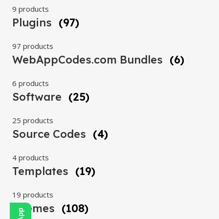
9 products
Plugins
(97)
97 products
WebAppCodes.com Bundles
(6)
6 products
Software
(25)
25 products
Source Codes
(4)
4 products
Templates
(19)
19 products
Themes
(108)