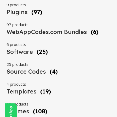
9 products
Plugins
(97)
97 products
WebAppCodes.com Bundles
(6)
6 products
Software
(25)
25 products
Source Codes
(4)
4 products
Templates
(19)
19 products
Themes
(108)