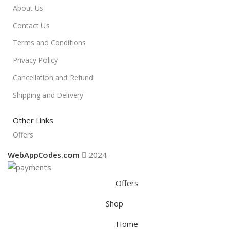
About Us
Contact Us
Terms and Conditions
Privacy Policy
Cancellation and Refund
Shipping and Delivery
Other Links
Offers
WebAppCodes.com
2024
Offers
Shop
Home