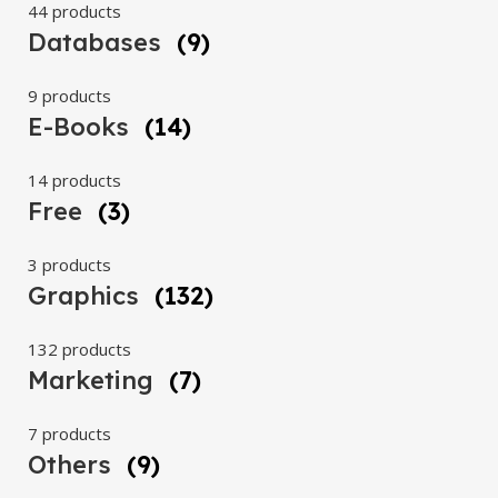
44 products
Databases
(9)
9 products
E-Books
(14)
14 products
Free
(3)
3 products
Graphics
(132)
132 products
Marketing
(7)
7 products
Others
(9)