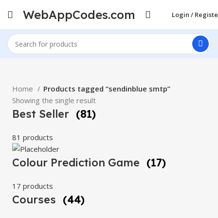
WebAppCodes.com
Login / Registe
Home
Products tagged “sendinblue smtp”
Showing the single result
Best Seller
(81)
81 products
Colour Prediction Game
(17)
17 products
Courses
(44)