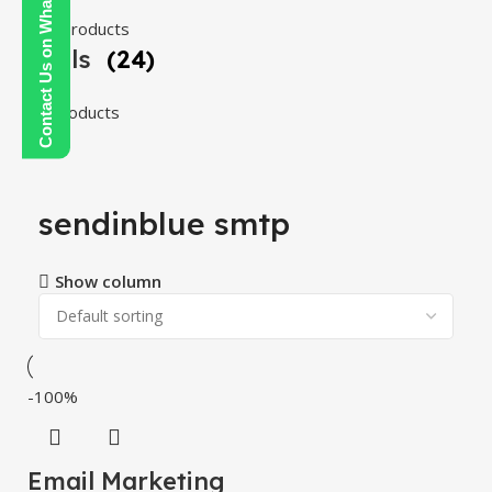
Contact Us on WhatsApp
108 products
Tools
(24)
24 products
sendinblue smtp
Show column
-100%
Email Marketing