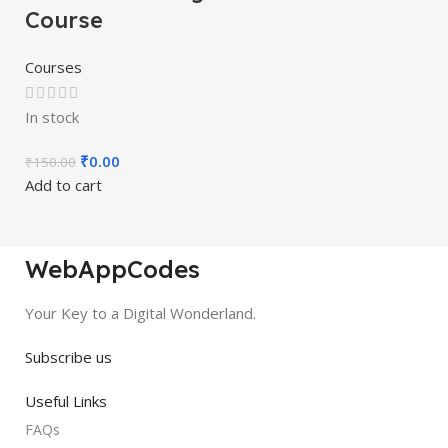
Course
Courses
In stock
₹
0.00
₹
150.00
Add to cart
WebAppCodes
Your Key to a Digital Wonderland.
Subscribe us
Useful Links
FAQs