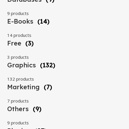
9 products
E-Books
(14)
14 products
Free
(3)
3 products
Graphics
(132)
132 products
Marketing
(7)
7 products
Others
(9)
9 products