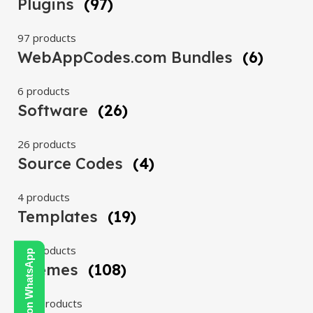
Plugins
(97)
97 products
WebAppCodes.com Bundles
(6)
6 products
Software
(26)
26 products
Source Codes
(4)
4 products
Templates
(19)
19 products
Contact Us on WhatsApp
Themes
(108)
108 products