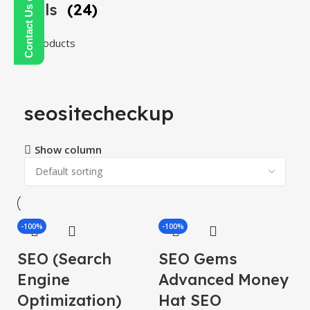
Tools
(24)
24 products
seositecheckup
Show column
-100%
-100%
SEO (Search
SEO Gems
Engine
Advanced Money
Optimization)
Hat SEO