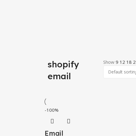
shopify
Show
9
12
18
2
email
-100%
Email