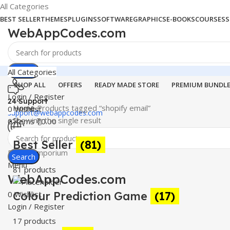
All Categories
BEST SELLER
THEMES
PLUGINS
SOFTWARE
GRAPHICS
E-BOOKS
COURSES
S
WebAppCodes.com
Search
All Categories
SHOP ALL
OFFERS
READY MADE STORE
PREMIUM BUNDL
Login / Register
24 Support
Home
Products tagged “shopify email”
0
Wishlist
support@webappcodes.com
Showing the single result
0
items
₹
0.00
Worldwide
Best Seller
(81)
Digital Emporium
Search
Menu
81 products
WebAppCodes.com
0
Colour Prediction Game
Wishlist
(17)
Login / Register
17 products