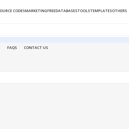
OURCE CODES
MARKETING
FREE
DATABASES
TOOLS
TEMPLATES
OTHERS
E
FAQS
CONTACT US