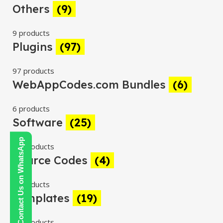
Others
(9)
9 products
Plugins
(97)
97 products
WebAppCodes.com Bundles
(6)
6 products
Software
(25)
Contact Us on WhatsApp
25 products
Source Codes
(4)
4 products
Templates
(19)
19 products