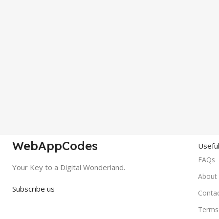
WebAppCodes
Useful
FAQs
Your Key to a Digital Wonderland.
About
Subscribe us
Conta
Terms 