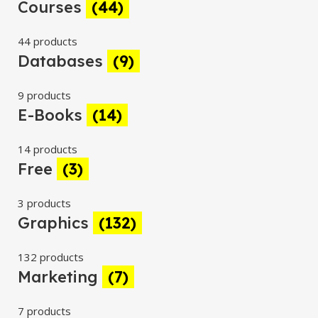
Courses
(44)
44 products
Databases
(9)
9 products
E-Books
(14)
14 products
Free
(3)
3 products
Graphics
(132)
132 products
Marketing
(7)
7 products