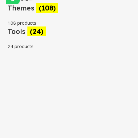
Themes
(108)
108 products
Tools
(24)
24 products