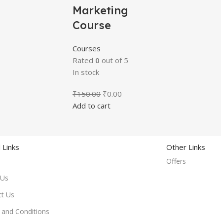
Marketing
Course
Courses
Rated
0
out of 5
In stock
₹
150.00
₹
0.00
Add to cart
 Links
Other Links
Offers
 Us
ct Us
and Conditions