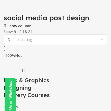
social media post design
Show column
Show
9
12
18
24
-100%
Hot
Logo & Graphics
Contact Us on WhatsApp
Designing
Mastery Courses
Courses