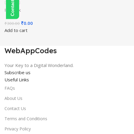
In stock
Original
Current
₹
0.00
₹
300.00
price
price
Add to cart
was:
is:
₹300.00.
₹0.00.
WebAppCodes
Your Key to a Digital Wonderland.
Subscribe us
Useful Links
FAQs
About Us
Contact Us
Terms and Conditions
Privacy Policy