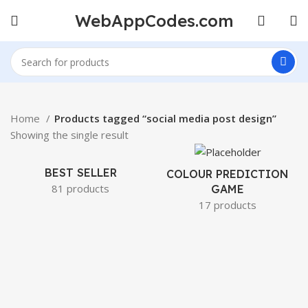
WebAppCodes.com
Home
Products tagged “social media post design”
Showing the single result
BEST SELLER
COLOUR PREDICTION
81 products
GAME
17 products