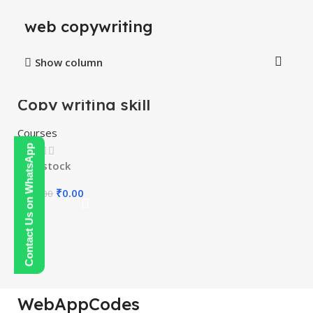
web copywriting
Show column
Copy writing skill
-100%
course
Courses
Contact Us on WhatsApp
In stock
₹
0.00
₹
150.00
WebAppCodes