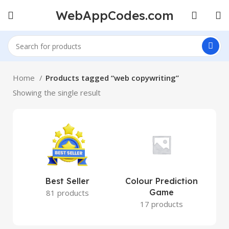
WebAppCodes.com
Home
Products tagged “web copywriting”
Showing the single result
Best Seller
Colour Prediction
Game
81 products
17 products