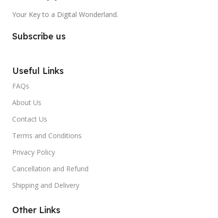
Your Key to a Digital Wonderland.
Subscribe us
Useful Links
FAQs
About Us
Contact Us
Terms and Conditions
Privacy Policy
Cancellation and Refund
Shipping and Delivery
Other Links