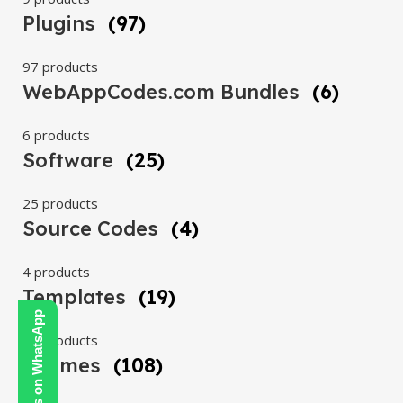
Plugins
(97)
97 products
WebAppCodes.com Bundles
(6)
6 products
Software
(25)
25 products
Source Codes
(4)
4 products
Templates
(19)
Contact Us on WhatsApp
19 products
Themes
(108)