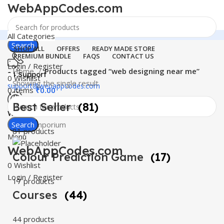
WebAppCodes.com
All Categories
Search
SHOP ALL
OFFERS
READY MADE STORE
PREMIUM BUNDLE
FAQS
CONTACT US
Login / Register
Home
Products tagged “web designing near me”
24 Support
0
Wishlist
Showing the single result
support@webappcodes.com
0
items
₹
0.00
Best Seller
(81)
Worldwide
Digital Emporium
Search
81 products
Menu
WebAppCodes.com
Colour Prediction Game
(17)
0
Wishlist
Login / Register
17 products
Courses
(44)
44 products