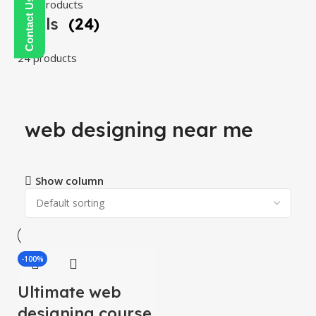
108 products
Tools
(24)
24 products
web designing near me
Show column
-100%
Ultimate web
designing course