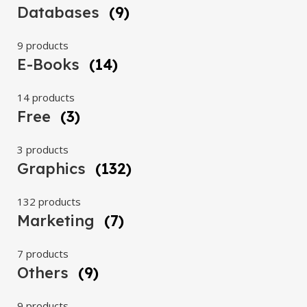
Databases
(9)
9 products
E-Books
(14)
14 products
Free
(3)
3 products
Graphics
(132)
132 products
Marketing
(7)
7 products
Others
(9)
9 products