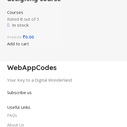
Courses
Rated
0
out of 5
In stock
₹
0.00
₹
150.00
Add to cart
WebAppCodes
Your Key to a Digital Wonderland.
Subscribe us
Useful Links
FAQs
About Us