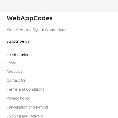
WebAppCodes
Your Key to a Digital Wonderland.
Subscribe us
Useful Links
FAQs
About Us
Contact Us
Terms and Conditions
Privacy Policy
Cancellation and Refund
Shipping and Delivery