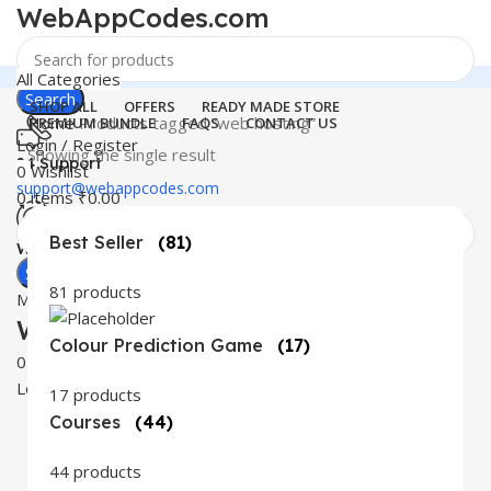
WebAppCodes.com
All Categories
Search
SHOP ALL
OFFERS
READY MADE STORE
Home
Products tagged “web hosting”
PREMIUM BUNDLE
FAQS
CONTACT US
Login / Register
Showing the single result
24 Support
0
Wishlist
support@webappcodes.com
0
items
₹
0.00
Best Seller
(81)
Worldwide
Digital Emporium
Search
81 products
Menu
WebAppCodes.com
Colour Prediction Game
(17)
0
Wishlist
Login / Register
17 products
Courses
(44)
44 products