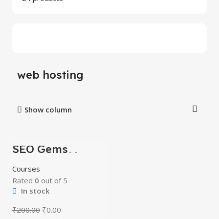
web hosting
Show column
SEO Gems
-100%
Advanced Money
Hat SEO
Courses
Rated
0
out of 5
In stock
₹
200.00
₹
0.00