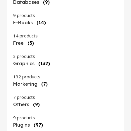
Databases
(9)
9 products
E-Books
(14)
14 products
Free
(3)
3 products
Graphics
(132)
132 products
Marketing
(7)
7 products
Others
(9)
9 products
Plugins
(97)