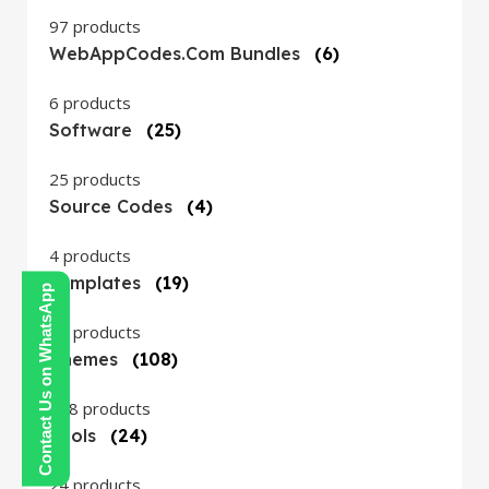
97 products
WebAppCodes.com Bundles
(6)
6 products
Software
(25)
25 products
Source Codes
(4)
4 products
Templates
(19)
Contact Us on WhatsApp
19 products
Themes
(108)
108 products
Tools
(24)
24 products