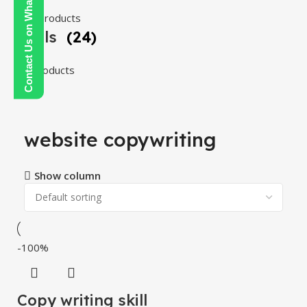
Contact Us on WhatsApp
108 products
Tools
(24)
24 products
website copywriting
Show column
-100%
Copy writing skill