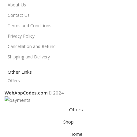
About Us
Contact Us
Terms and Conditions
Privacy Policy
Cancellation and Refund
Shipping and Delivery
Other Links
Offers
WebAppCodes.com
2024
Offers
Shop
Home