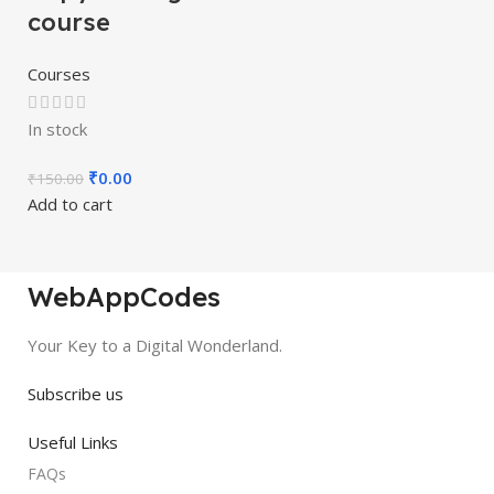
course
Courses
In stock
₹
0.00
₹
150.00
Add to cart
WebAppCodes
Your Key to a Digital Wonderland.
Subscribe us
Useful Links
FAQs