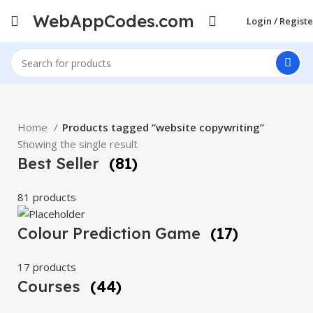
WebAppCodes.com
Login / Registe
Home
Products tagged “website copywriting”
Showing the single result
Best Seller
(81)
81 products
Colour Prediction Game
(17)
17 products
Courses
(44)