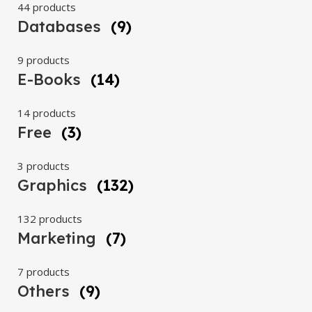
44 products
Databases
(9)
9 products
E-Books
(14)
14 products
Free
(3)
3 products
Graphics
(132)
132 products
Marketing
(7)
7 products
Others
(9)