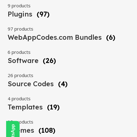
9 products
Plugins
(97)
97 products
WebAppCodes.com Bundles
(6)
6 products
Software
(26)
26 products
Source Codes
(4)
4 products
Templates
(19)
19 products
Themes
(108)